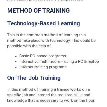
METHOD OF TRAINING
Technology-Based Learning
This is the common method of learning this
method take place with technology. This could be
possible with the help of
Basic PC-based programs
Interactive multimedia – using a PC & laptop
Internet training programs
On-The-Job Training
In this method of training a trainee works on a
specific job and learned the required skills and
knowledge that is necessary to work on the floor.