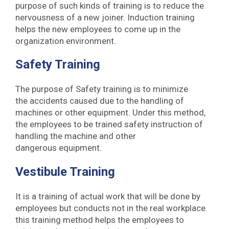
purpose of such kinds of training is to reduce the
nervousness of a new joiner. Induction training
helps the new employees to come up in the
organization environment.
Safety Training
The purpose of Safety training is to minimize
the accidents caused due to the handling of
machines or other equipment. Under this method,
the employees to be trained safety instruction of
handling the machine and other
dangerous equipment.
Vestibule Training
It is a training of actual work that will be done by
employees but conducts not in the real workplace.
this training method helps the employees to