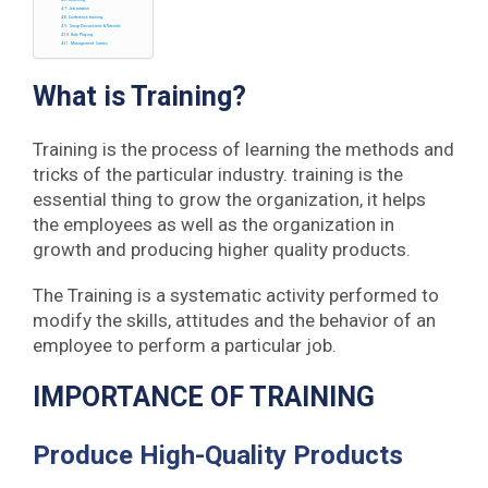
Coaching
Job rotation
Conference training
Group Discussions & Tutorials
Role Playing
Management Games
What is Training?
Training is the process of learning the methods and
tricks of the particular industry. training is the
essential thing to grow the organization, it helps
the employees as well as the organization in
growth and producing higher quality products.
The Training is a systematic activity performed to
modify the skills, attitudes and the behavior of an
employee to perform a particular job.
IMPORTANCE OF TRAINING
Produce High-Quality Products