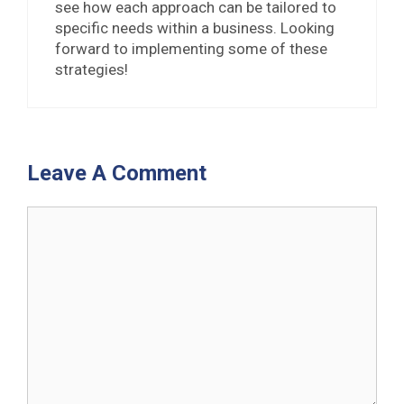
see how each approach can be tailored to
specific needs within a business. Looking
forward to implementing some of these
strategies!
Leave A Comment
Comment