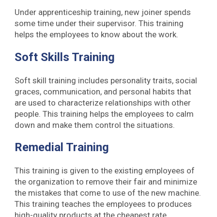
Under apprenticeship training, new joiner spends
some time under their supervisor. This training
helps the employees to know about the work.
Soft Skills Training
Soft skill training includes personality traits, social
graces, communication, and personal habits that
are used to characterize relationships with other
people. This training helps the employees to calm
down and make them control the situations.
Remedial Training
This training is given to the existing employees of
the organization to remove their fair and minimize
the mistakes that come to use of the new machine.
This training teaches the employees to produces
high-quality products at the cheapest rate.