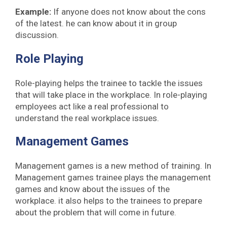
Example:
If anyone does not know about the cons
of the latest. he can know about it in group
discussion.
Role Playing
Role-playing helps the trainee to tackle the issues
that will take place in the workplace. In role-playing
employees act like a real professional to
understand the real workplace issues.
Management Games
Management games is a new method of training. In
Management games trainee plays the management
games and know about the issues of the
workplace. it also helps to the trainees to prepare
about the problem that will come in future.