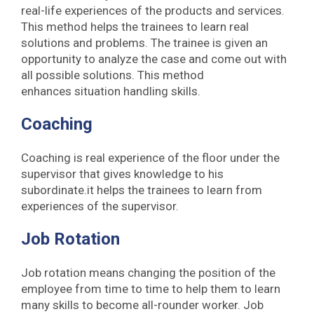
real-life experiences of the products and services.
This method helps the trainees to learn real
solutions and problems. The trainee is given an
opportunity to analyze the case and come out with
all possible solutions. This method
enhances situation handling skills.
Coaching
Coaching is real experience of the floor under the
supervisor that gives knowledge to his
subordinate.it helps the trainees to learn from
experiences of the supervisor.
Job Rotation
Job rotation means changing the position of the
employee from time to time to help them to learn
many skills to become all-rounder worker. Job