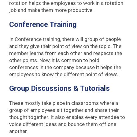
rotation helps the employees to work in a rotation
job and make them more productive.
Conference Training
In Conference training, there will group of people
and they give their point of view on the topic. The
member learns from each other and respects the
other points. Now, it is common to hold
conferences in the company because it helps the
employees to know the different point of views.
Group Discussions & Tutorials
These mostly take place in classrooms where a
group of employees sit together and share their
thought together. It also enables every attendee to
voice different ideas and bounce them off one
another.