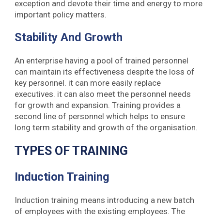
exception and devote their time and energy to more
important policy matters.
Stability And Growth
An enterprise having a pool of trained personnel
can maintain its effectiveness despite the loss of
key personnel. it can more easily replace
executives. it can also meet the personnel needs
for growth and expansion. Training provides a
second line of personnel which helps to ensure
long term stability and growth of the organisation.
TYPES OF TRAINING
Induction Training
Induction training means introducing a new batch
of employees with the existing employees. The