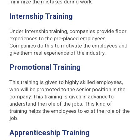
minimize the mistakes during work.
Internship Training
Under Internship training, companies provide floor
experiences to the pre-placed employees.
Companies do this to motivate the employees and
give them real experience of the industry.
Promotional Training
This training is given to highly skilled employees,
who will be promoted to the senior position in the
company. This training is given in advance to
understand the role of the jobs. This kind of
training helps the employees to exist the role of the
job.
Apprenticeship Training