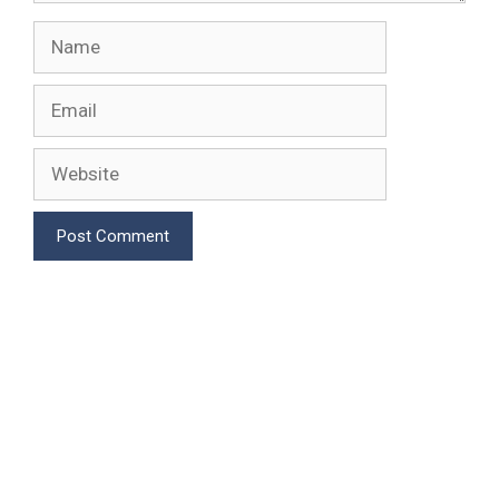
Name
Email
Website