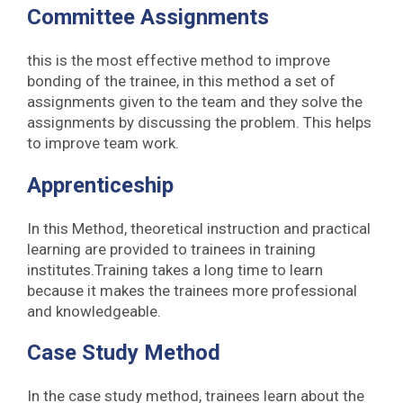
Committee Assignments
this is the most effective method to improve
bonding of the trainee, in this method a set of
assignments given to the team and they solve the
assignments by discussing the problem. This helps
to improve team work.
Apprenticeship
In this Method, theoretical instruction and practical
learning are provided to trainees in training
institutes.Training takes a long time to learn
because it makes the trainees more professional
and knowledgeable.
Case Study Method
In the case study method, trainees learn about the