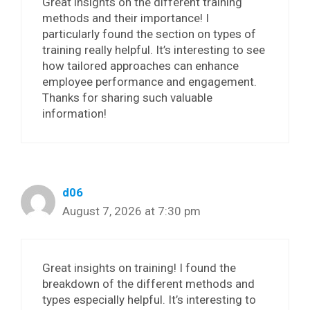
Great insights on the different training
methods and their importance! I
particularly found the section on types of
training really helpful. It’s interesting to see
how tailored approaches can enhance
employee performance and engagement.
Thanks for sharing such valuable
information!
d06
August 7, 2026 at 7:30 pm
Great insights on training! I found the
breakdown of the different methods and
types especially helpful. It’s interesting to