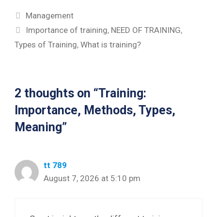
Categories
Management
Tags
Importance of training
,
NEED OF TRAINING
,
Types of Training
,
What is training?
2 thoughts on “Training:
Importance, Methods, Types,
Meaning”
tt 789
August 7, 2026 at 5:10 pm