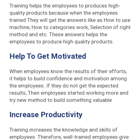
Training helps the employees to produces high-
quality products because when the employees
trained They will get the answers like as How to use
machine, How to categories work, Selection of right
method and etc. These answers helps the
employees to produce high quality products.
Help To Get Motivated
When employees know the results of their efforts,
it helps to build confidence and motivation among
the employees. If they do not get the expected
results, Then employees started working more and
try new method to build something valuable.
Increase Productivity
Training increases the knowledge and skills of
employees. Therefore, well-trained employees give