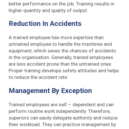
better performance on the job. Training results in
higher quantity and quality of output.
Reduction In Accidents
A trained employee has more expertise than
untrained employee to handle the machines and
equipment, which saves the chances of accidents
in the organisation. Generally, trained employees
are less accident prone than the untrained ones.
Proper training develops safety attitudes and helps
to reduce the accident rate.
Management By Exception
Trained employees are self – dependent and can
perform routine work independently. Therefore,
superiors can easily delegate authority and reduce
their workload. They can practice management by