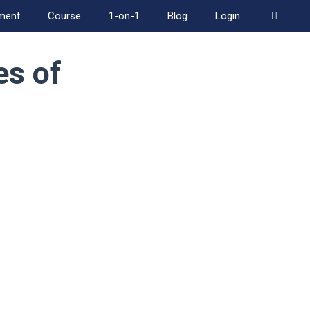
ment
Course
1-on-1
Blog
Login
es of