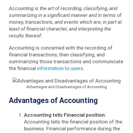
Accounting is the art of recording, classifying, and
summarizing in a significant manner and in terms of
money, transactions, and events which are, in part at
least of financial character, and interpreting the
results thereof.
Accounting is concerned with the recording of
financial transactions, then classifying, and
summarizing those transactions and communicate
the financial
information to users
.
Advantages and Disadvantages of Accounting
Advantages of Accounting
Accounting tells Financial position
:
Accounting tells the financial position of the
business. Financial performance during the