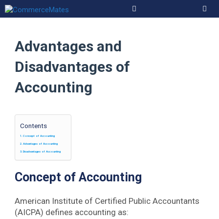
Skip
to
Men
content
Advantages and
Disadvantages of
Accounting
Contents
Concept of Accounting
Advantages of Accounting
Disadvantages of Accounting
Concept of Accounting
American Institute of Certified Public Accountants
(AICPA) defines accounting as: