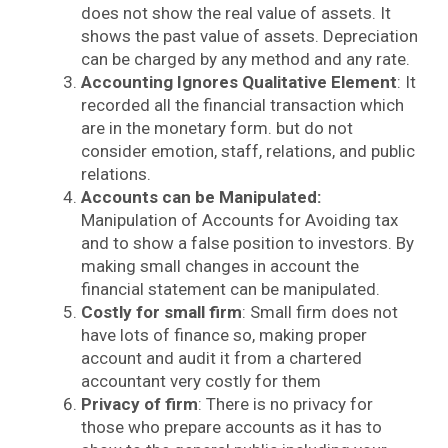
does not show the real value of assets. It
shows the past value of assets. Depreciation
can be charged by any method and any rate.
Accounting Ignores Qualitative Element
: It
recorded all the financial transaction which
are in the monetary form. but do not
consider emotion, staff, relations, and public
relations.
Accounts can be Manipulated:
Manipulation of Accounts for Avoiding tax
and to show a false position to investors. By
making small changes in account the
financial statement can be manipulated.
Costly for small firm
: Small firm does not
have lots of finance so, making proper
account and audit it from a chartered
accountant very costly for them
Privacy of firm
: There is no privacy for
those who prepare accounts as it has to