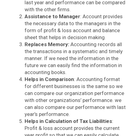
last year and performance can be compared
with the other firms.
Assistance to Manager
: Account provides
the necessary data to the managers in the
form of profit & loss account and balance
sheet that helps in decision making.
Replaces Memory:
Accounting records all
the transactions in a systematic and timely
manner. If we need the information in the
future we can easily find the information in
accounting books.
Helps in Comparison
: Accounting format
for different businesses is the same so we
can compare our organization performance
with other organizations’ performance. we
can also compare our performance with
last
year’s performance.
Helps in Calculation of Tax Liabilities
:
Profit & loss account provides the current
year profit so that we can easily calculate