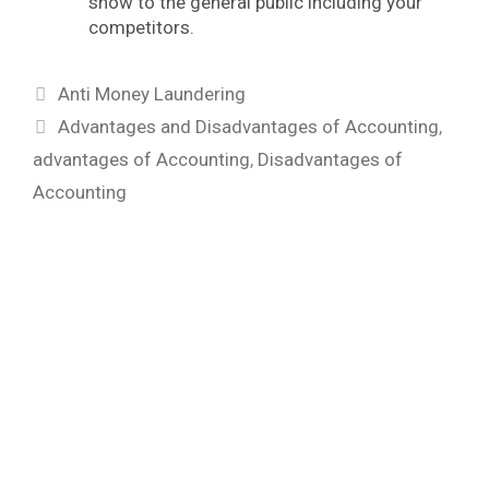
show to the general public including your
competitors.
Categories
Anti Money Laundering
Tags
Advantages and Disadvantages of Accounting
,
advantages of Accounting
,
Disadvantages of
Accounting