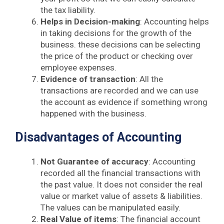
the tax liability.
Helps in Decision-making
: Accounting helps
in taking decisions for the growth of the
business. these decisions can be selecting
the price of the product or checking over
employee expenses.
Evidence of transaction
: All the
transactions are recorded and we can use
the account as evidence if something wrong
happened with the business.
Disadvantages of Accounting
Not Guarantee of accuracy
: Accounting
recorded all the financial transactions with
the past value. It does not consider the real
value or market value of assets & liabilities.
The values can be manipulated easily.
Real Value of items
: The financial account