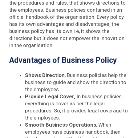
the procedures and rules, that shows directions to
the employees. Business policies contained in an
official handbook of the organisation. Every policy
has its own advantages and disadvantages, the
business policy has its own i.e, it shows the
directions but it does not empower the innovation
in the organisation.
Advantages of Business Policy
Shows Direction
, Business policies help the
business to guide and show the direction to
the employees.
Provide Legal Cover,
In business policies,
everything is cover as per the legal
procedures. So, it provides legal coverage to
the employees.
Smooth Business Operations
, When
employees have business handbook, then