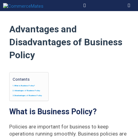
Skip
to
Men
content
Advantages and
Disadvantages of Business
Policy
Contents
What is Business Policy?
Advantages of Business Policy
Disadvantages of Business Policy
What is Business Policy?
Policies are important for business to keep
operations running smoothly. Business policies are