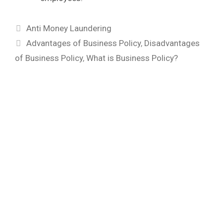
Categories
Anti Money Laundering
Tags
Advantages of Business Policy
,
Disadvantages
of Business Policy
,
What is Business Policy?