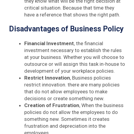
they know what will be the right decision at
critical situation. Because that time they
have a reference that shows the right path.
Disadvantages of Business Policy
Financial Investment
, the financial
investment necessary to establish the rules
at your business. Whether you will choose to
outsource or will assign this task in-house to
development of your workplace policies.
Restrict Innovation
, Business policies
restrict innovation. there are many policies
that do not allow employees to make
decisions or create something new.
Creation of Frustration
, When the business
policies do not allow the employees to do
something new. Sometimes it creates
frustration and depreciation into the
employees.