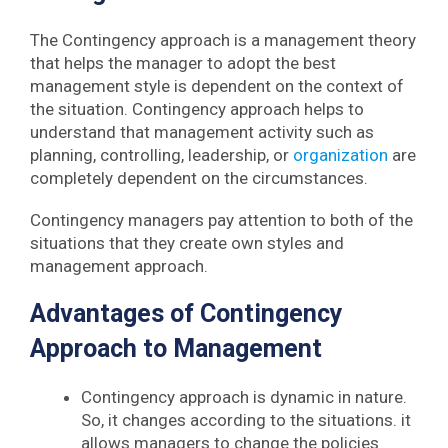
The Contingency approach is a management theory
that helps the manager to adopt the best
management style is dependent on the context of
the situation. Contingency approach helps to
understand that management activity such as
planning, controlling, leadership, or
organization
are
completely dependent on the circumstances.
Contingency managers pay attention to both of the
situations that they create own styles and
management approach.
Advantages of Contingency
Approach to Management
Contingency approach is dynamic in nature.
So, it changes according to the situations. it
allows managers to change the policies