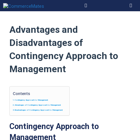
Skip
to
Men
content
Advantages and
Disadvantages of
Contingency Approach to
Management
Contents
Contingency Approach to Management
Advantages of Contingency Approach to Management
Disadvantages of Contingency Approach to Management
Contingency Approach to
Management