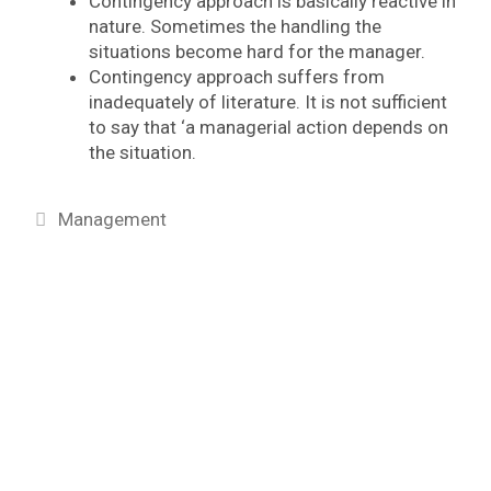
Contingency approach is basically reactive in
nature. Sometimes the handling the
situations become hard for the manager.
Contingency approach suffers from
inadequately of literature. It is not sufficient
to say that ‘a managerial action depends on
the situation.
Categories
Management