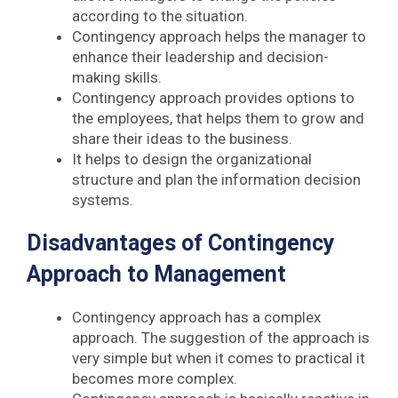
according to the situation.
Contingency approach helps the manager to
enhance their leadership and decision-
making skills.
Contingency approach provides options to
the employees, that helps them to grow and
share their ideas to the business.
It helps to design the organizational
structure and plan the information decision
systems.
Disadvantages of Contingency
Approach to Management
Contingency approach has a complex
approach. The suggestion of the approach is
very simple but when it comes to practical it
becomes more complex.