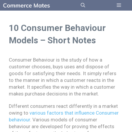
Skip
to
Menu
content
10 Consumer Behaviour
Models – Short Notes
Consumer Behaviour is the study of how a
customer chooses, buys uses and dispose of
goods for satisfying their needs. It simply refers
to the manner in which a customer reacts in the
market. It specifies the way in which a customer
makes purchase decisions in the market.
Different consumers react differently in a market
owing to
various factors that influence Consumer
behaviour
. Various models of consumer
behaviour are developed for proving the effects