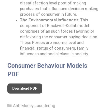
dissatisfaction level post of making
purchases that influences decision making
process of consumer in future.
The Environmental influences:
This
component of Blackwell-Kollat model
comprises of all such forces favoring or
disfavoring the consumer buying decision.
These Forces are income level and
financial status of consumers, family
influences and social class in society.
Consumer Behaviour Models
PDF
Download PDF
Categories
Anti Money Laundering