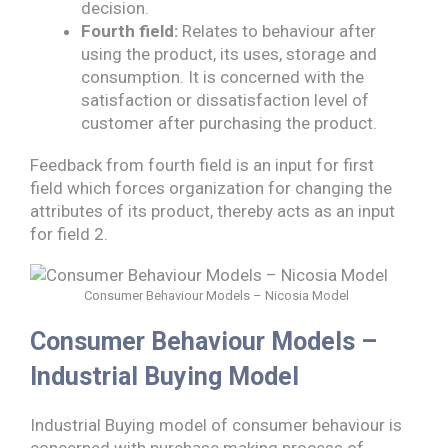
decision.
Fourth field:
Relates to behaviour after
using the product, its uses, storage and
consumption. It is concerned with the
satisfaction or dissatisfaction level of
customer after purchasing the product.
Feedback from fourth field is an input for first
field which forces organization for changing the
attributes of its product, thereby acts as an input
for field 2.
Consumer Behaviour Models – Nicosia Model
Consumer Behaviour Models –
Industrial Buying Model
Industrial Buying model of consumer behaviour is
concerned with purchase making process of