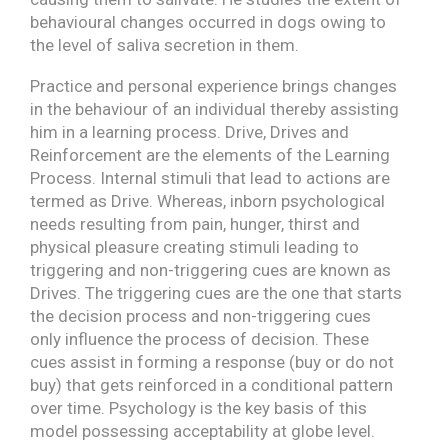
behavioural changes occurred in dogs owing to
the level of saliva secretion in them.
Practice and personal experience brings changes
in the behaviour of an individual thereby assisting
him in a learning process. Drive, Drives and
Reinforcement are the elements of the Learning
Process. Internal stimuli that lead to actions are
termed as Drive. Whereas, inborn psychological
needs resulting from pain, hunger, thirst and
physical pleasure creating stimuli leading to
triggering and non-triggering cues are known as
Drives. The triggering cues are the one that starts
the decision process and non-triggering cues
only influence the process of decision. These
cues assist in forming a response (buy or do not
buy) that gets reinforced in a conditional pattern
over time. Psychology is the key basis of this
model possessing acceptability at globe level.