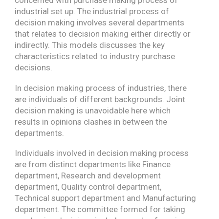
industrial set up. The industrial process of
decision making involves several departments
that relates to decision making either directly or
indirectly. This models discusses the key
characteristics related to industry purchase
decisions.
In decision making process of industries, there
are individuals of different backgrounds. Joint
decision making is unavoidable here which
results in opinions clashes in between the
departments.
Individuals involved in decision making process
are from distinct departments like Finance
department, Research and development
department, Quality control department,
Technical support department and Manufacturing
department. The committee formed for taking