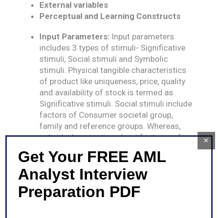
External variables
Perceptual and Learning Constructs
Input Parameters:
Input parameters
includes 3 types of stimuli- Significative
stimuli, Social stimuli and Symbolic
stimuli. Physical tangible characteristics
of product like uniqueness, price, quality
and availability of stock is termed as
Significative stimuli. Social stimuli include
factors of Consumer societal group,
family and reference groups. Whereas,
individual perception about features of a
×
particular product is known as Symbolic
Get Your FREE AML
stimuli.
Analyst Interview
Output Parameters:
Output parameters in
Howarth model is the final decision of
Preparation PDF
purchase by consumer and his level of
satisfaction and dissatisfaction from
such purchase.
N