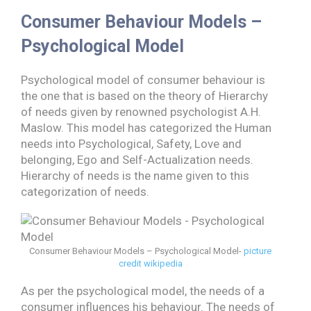
Consumer Behaviour Models –
Psychological Model
Psychological model of consumer behaviour is
the one that is based on the theory of Hierarchy
of needs given by renowned psychologist A.H.
Maslow. This model has categorized the Human
needs into Psychological, Safety, Love and
belonging, Ego and Self-Actualization needs.
Hierarchy of needs is the name given to this
categorization of needs.
Consumer Behaviour Models – Psychological Model-
picture
credit wikipedia
As per the psychological model, the needs of a
consumer influences his behaviour. The needs of