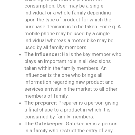
consumption. User may be a single
individual or a whole family depending
upon the type of product for which the
purchase decision is to be taken. For e.g. A
mobile phone may be used by a single
individual whereas a motor bike may be
used by all family members.
The influencer:
He is the key member who
plays an important role in all decisions
taken within the family members. An
influencer is the one who brings all
information regarding new product and
services arrivals in the market to all other
members of family.
The preparer:
Preparer is a person giving
a final shape to a product in which it is
consumed by family members.
The Gatekeeper:
Gatekeeper is a person
in a family who restrict the entry of any