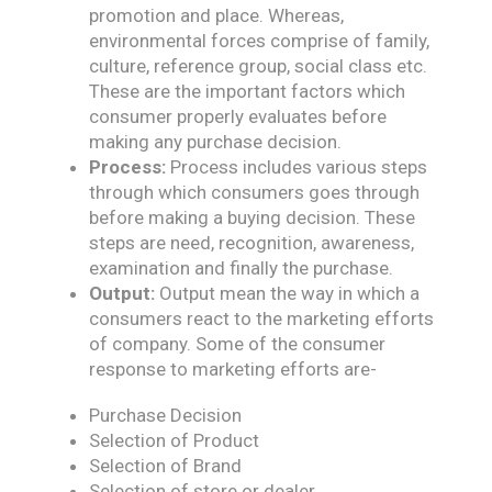
promotion and place. Whereas,
environmental forces comprise of family,
culture, reference group, social class etc.
These are the important factors which
consumer properly evaluates before
making any purchase decision.
Process:
Process includes various steps
through which consumers goes through
before making a buying decision. These
steps are need, recognition, awareness,
examination and finally the purchase.
Output:
Output mean the way in which a
consumers react to the marketing efforts
of company. Some of the consumer
response to marketing efforts are-
Purchase Decision
Selection of Product
Selection of Brand
Selection of store or dealer