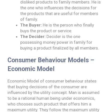
disliked products to family members. He is
the one who influences the decisions for
the products that are useful for members
of family.
The Buyer:
He is the person who finally
buys the product or service.
The Decider:
Decider is the one
possessing money power in family for
buying a product finalized by all members.
Consumer Behaviour Models –
Economic Model
Economic Model of consumer behaviour states
that buying decisions of the consumer are
influenced by the utility concept. Man is assumed
to be a rational human being under economics,
who chooses such product that offers him a
maximum utility. They follow the maximum utility