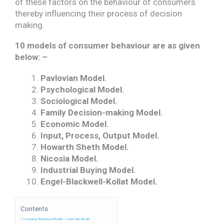
of these factors on the behaviour of consumers
thereby influencing their process of decision
making.
10 models of consumer behaviour are as given
below: –
Pavlovian Model.
Psychological Model.
Sociological Model.
Family Decision-making Model.
Economic Model.
Input, Process, Output Model.
Howarth Sheth Model.
Nicosia Model.
Industrial Buying Model.
Engel-Blackwell-Kollat Model.
Contents
Consumer Behaviour Models – Pavlovian Model