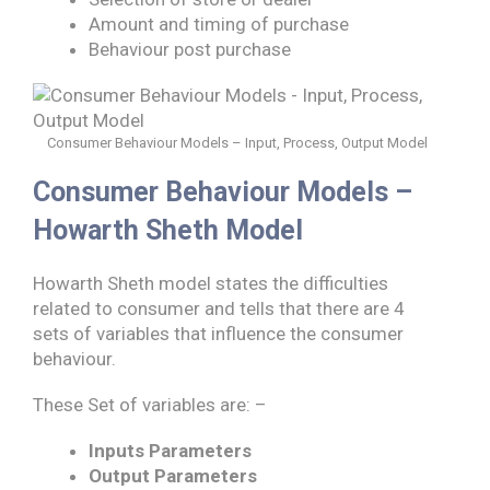
Amount and timing of purchase
Behaviour post purchase
Consumer Behaviour Models – Input, Process, Output Model
Consumer Behaviour Models –
Howarth Sheth Model
Howarth Sheth model states the difficulties
related to consumer and tells that there are 4
sets of variables that influence the consumer
behaviour.
These Set of variables are: –
Inputs Parameters
Output Parameters