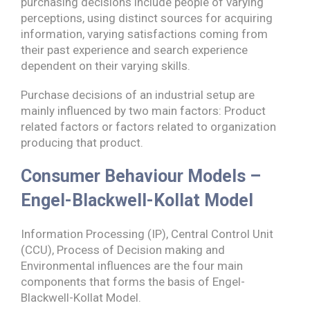
purchasing decisions include people of varying
perceptions, using distinct sources for acquiring
information, varying satisfactions coming from
their past experience and search experience
dependent on their varying skills.
Purchase decisions of an industrial setup are
mainly influenced by two main factors: Product
related factors or factors related to organization
producing that product.
Consumer Behaviour Models –
Engel-Blackwell-Kollat Model
Information Processing (IP), Central Control Unit
(CCU), Process of Decision making and
Environmental influences are the four main
components that forms the basis of Engel-
Blackwell-Kollat Model.