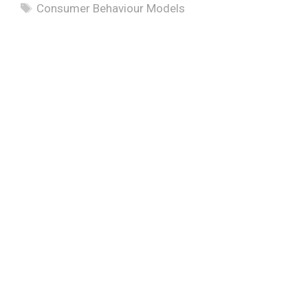
Tags
Consumer Behaviour Models