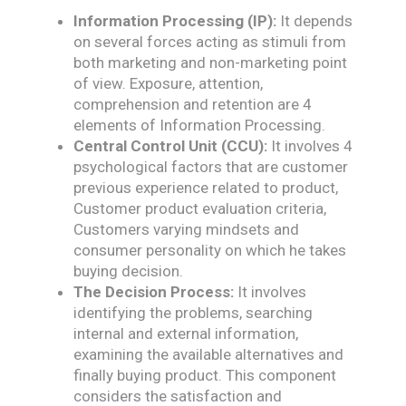
Information Processing (IP):
It depends
on several forces acting as stimuli from
both marketing and non-marketing point
of view. Exposure, attention,
comprehension and retention are 4
elements of Information Processing.
Central Control Unit (CCU):
It involves 4
psychological factors that are customer
previous experience related to product,
Customer product evaluation criteria,
Customers varying mindsets and
consumer personality on which he takes
buying decision.
The Decision Process:
It involves
identifying the problems, searching
internal and external information,
examining the available alternatives and
finally buying product. This component
considers the satisfaction and