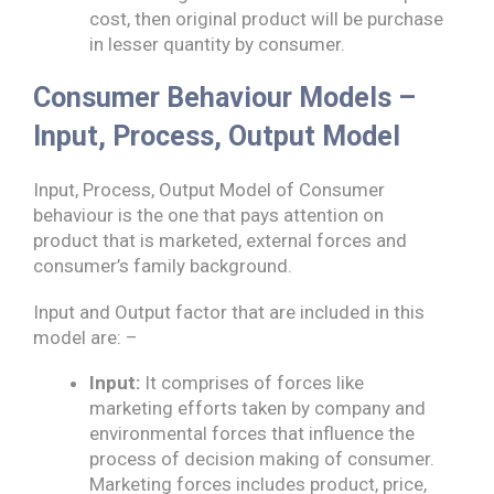
cost, then original product will be purchase
in lesser quantity by consumer.
Consumer Behaviour Models –
Input, Process, Output Model
Input, Process, Output Model of Consumer
behaviour is the one that pays attention on
product that is marketed, external forces and
consumer’s family background.
Input and Output factor that are included in this
model are: –
Input:
It comprises of forces like
marketing efforts taken by company and
environmental forces that influence the
process of decision making of consumer.
Marketing forces includes product, price,