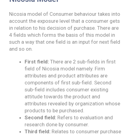
Nicosia model of Consumer behaviour takes into
account the exposure level that a consumer gets
in relation to his decision of purchase. There are
4 fields which forms the basis of this model in
such a way that one field is an input for next field
and so on.
First field:
There are 2 sub-fields in first
field of Nicosia model namely. Firm
attributes and product attributes are
components of first sub-field. Second
sub-field includes consumer existing
attitude towards the product and
attributes revealed by organization whose
products to be purchased.
Second field:
Refers to evaluation and
research done by consumer.
Third field:
Relates to consumer purchase