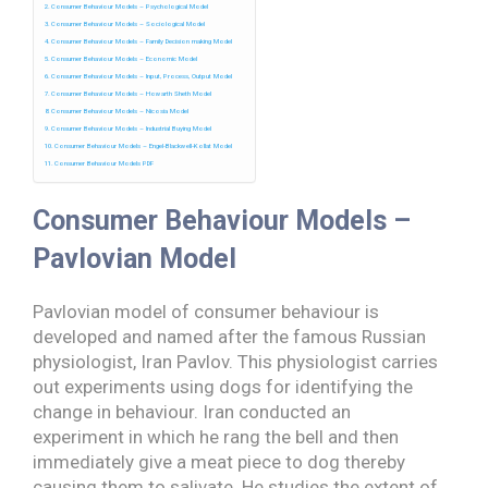
Consumer Behaviour Models – Psychological Model
Consumer Behaviour Models – Sociological Model
Consumer Behaviour Models – Family Decision making Model
Consumer Behaviour Models – Economic Model
Consumer Behaviour Models – Input, Process, Output Model
Consumer Behaviour Models – Howarth Sheth Model
Consumer Behaviour Models – Nicosia Model
Consumer Behaviour Models – Industrial Buying Model
Consumer Behaviour Models – Engel-Blackwell-Kollat Model
Consumer Behaviour Models PDF
Consumer Behaviour Models –
Pavlovian Model
Pavlovian model of consumer behaviour is
developed and named after the famous Russian
physiologist, Iran Pavlov. This physiologist carries
out experiments using dogs for identifying the
change in behaviour. Iran conducted an
experiment in which he rang the bell and then
immediately give a meat piece to dog thereby
causing them to salivate. He studies the extent of