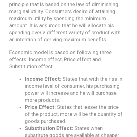
principle that is based on the law of diminishing
marginal utility. Consumers desire of attaining
maximum utility by spending the minimum
amount. It is assumed that he will allocate his
spending over a different variety of product with
an intention of deriving maximum benefits.
Economic model is based on following three
effects: Income effect, Price effect and
Substitution effect.
Income Effect:
States that with the rise in
income level of consumer, his purchasing
power will increase and he will purchase
more products.
Price Effect:
States that lesser the price
of the product, more will be the quantity of
goods purchased.
Substitution Effect:
States when
substitute goods are available at cheaper