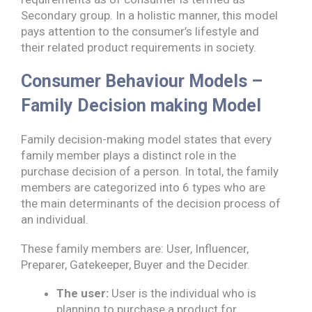
Secondary group. In a holistic manner, this model
pays attention to the consumer’s lifestyle and
their related product requirements in society.
Consumer Behaviour Models –
Family Decision making Model
Family decision-making model states that every
family member plays a distinct role in the
purchase decision of a person. In total, the family
members are categorized into 6 types who are
the main determinants of the decision process of
an individual.
These family members are: User, Influencer,
Preparer, Gatekeeper, Buyer and the Decider.
The user:
User is the individual who is
planning to purchase a product for