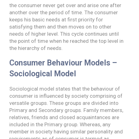
the consumer never get over and arise one after
another over the period of time. The consumer
keeps his basic needs at first priority for
satisfying them and then moves on to other
needs of higher level. This cycle continues until
the point of time when he reached the top level in
the hierarchy of needs.
Consumer Behaviour Models –
Sociological Model
Sociological model states that the behaviour of
consumer is influenced by society comprising of
versatile groups. These groups are divided into
Primary and Secondary groups. Family members,
relatives, friends and closed acquaintances are
included in the Primary group. Whereas, any
member in society having similar personality and
requirements as of consumer is termed as