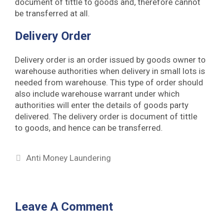
document of tittle to goods and, therefore cannot
be transferred at all.
Delivery Order
Delivery order is an order issued by goods owner to
warehouse authorities when delivery in small lots is
needed from warehouse. This type of order should
also include warehouse warrant under which
authorities will enter the details of goods party
delivered. The delivery order is document of tittle
to goods, and hence can be transferred.
Categories
Anti Money Laundering
Leave A Comment