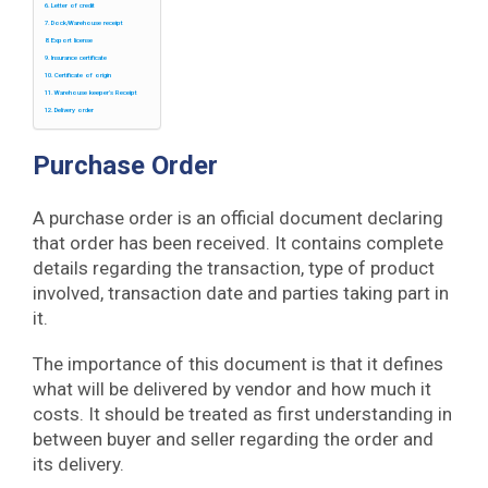
Letter of credit
Dock/Warehouse receipt
Export license
Insurance certificate
Certificate of origin
Warehouse keeper’s Receipt
Delivery order
Purchase Order
A purchase order is an official document declaring
that order has been received. It contains complete
details regarding the transaction, type of product
involved, transaction date and parties taking part in
it.
The importance of this document is that it defines
what will be delivered by vendor and how much it
costs. It should be treated as first understanding in
between buyer and seller regarding the order and
its delivery.