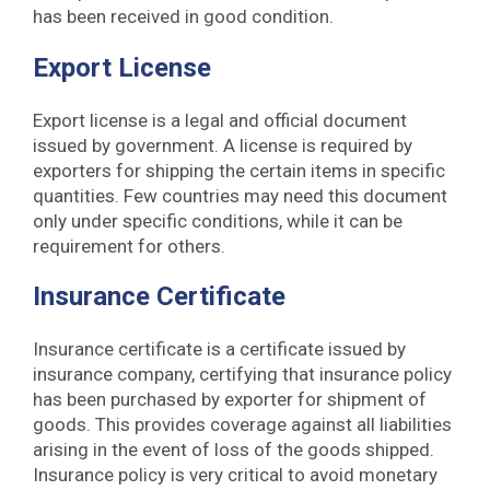
has been received in good condition.
Export License
Export license is a legal and official document
issued by government. A license is required by
exporters for shipping the certain items in specific
quantities. Few countries may need this document
only under specific conditions, while it can be
requirement for others.
Insurance Certificate
Insurance certificate is a certificate issued by
insurance company, certifying that insurance policy
has been purchased by exporter for shipment of
goods. This provides coverage against all liabilities
arising in the event of loss of the goods shipped.
Insurance policy is very critical to avoid monetary