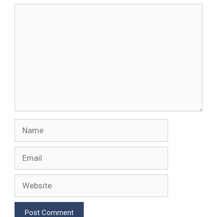
Comment
Name
Email
Website