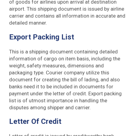
of goods for airlines upon arrival at destination
airport. This shipping document is issued by airline
carrier and contains all information in accurate and
detailed manner.
Export Packing List
This is a shipping document containing detailed
information of cargo on item basis, including the
weight, safety measures, dimensions and
packaging type. Courier company utilize this
document for creating the bill of lading, and also
banks need it to be included in documents for
payment under the letter of credit. Export packing
list is of utmost importance in handling the
disputes among shipper and carrier.
Letter Of Credit