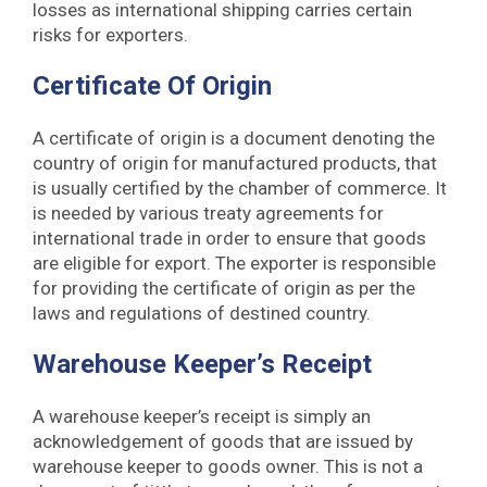
losses as international shipping carries certain
risks for exporters.
Certificate Of Origin
A certificate of origin is a document denoting the
country of origin for manufactured products, that
is usually certified by the chamber of commerce. It
is needed by various treaty agreements for
international trade in order to ensure that goods
are eligible for export. The exporter is responsible
for providing the certificate of origin as per the
laws and regulations of destined country.
Warehouse Keeper’s Receipt
A warehouse keeper’s receipt is simply an
acknowledgement of goods that are issued by
warehouse keeper to goods owner. This is not a