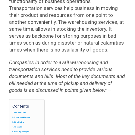
functionality of business operations.
Transportation services help business in moving
their product and resources from one point to
another conveniently. The warehousing services, at
same time, allows in stocking the inventory. It
serves as backbone for storing purposes in bad
times such as during disaster or natural calamities
times when there is no availability of goods.
Companies in order to avail warehousing and
transportation services need to provide various
documents and bills. Most of the key documents and
bill needed at the time of pickup and delivery of
goods is as discussed in points given below: –
Contents
Purchase Order
Commercial Invoice
Bill of lading
Air waybill
Export packing list