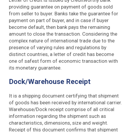
Letter of credit is issued by creditworthy bank
providing guarantee on payment of goods sold
from seller to buyer. Banks take the guarantee for
payment on part of buyer, and in case if buyer
become default, then bank pays the remaining
amount to close the transaction. Considering the
complex nature of international trade due to the
presence of varying rules and regulations by
distinct countries, a letter of credit has become
one of safest form of economic transaction with
its monetary guarantee.
Dock/Warehouse Receipt
It is a shipping document certifying that shipment
of goods has been received by international carrier.
Warehouse/Dock receipt comprise of all critical
information regarding the shipment such as
characteristics, dimensions, size and weight.
Receipt of this document confirms that shipment