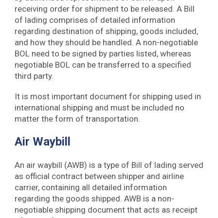
receiving order for shipment to be released. A Bill
of lading comprises of detailed information
regarding destination of shipping, goods included,
and how they should be handled. A non-negotiable
BOL need to be signed by parties listed, whereas
negotiable BOL can be transferred to a specified
third party.
It is most important document for shipping used in
international shipping and must be included no
matter the form of transportation.
Air Waybill
An air waybill (AWB) is a type of Bill of lading served
as official contract between shipper and airline
carrier, containing all detailed information
regarding the goods shipped. AWB is a non-
negotiable shipping document that acts as receipt