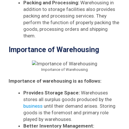
Packing and Processing:
Warehousing in
addition to storage facilities also provides
packing and processing services. They
perform the function of properly packing the
goods, processing orders and shipping
them.
Importance of Warehousing
Importance of Warehousing
Importance of warehousing is as follows:
Provides Storage Space:
Warehouses
stores all surplus goods produced by the
business
until their demand arises. Storing
goods is the foremost and primary role
played by warehouses.
Better Inventory Management: