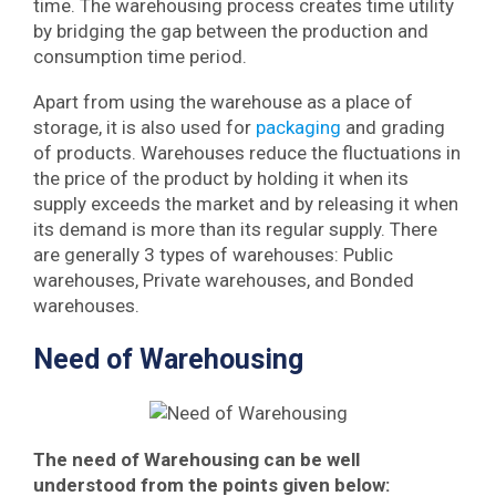
time. The warehousing process creates time utility
by bridging the gap between the production and
consumption time period.
Apart from using the warehouse as a place of
storage, it is also used for
packaging
and grading
of products. Warehouses reduce the fluctuations in
the price of the product by holding it when its
supply exceeds the market and by releasing it when
its demand is more than its regular supply. There
are generally 3 types of warehouses: Public
warehouses, Private warehouses, and Bonded
warehouses.
Need of Warehousing
The need of Warehousing can be well
understood from the points given below: