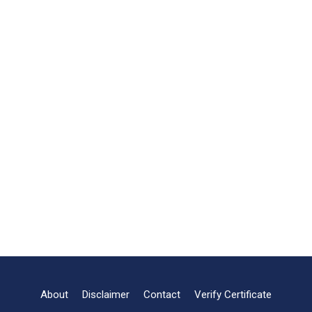
About
Disclaimer
Contact
Verify Certificate