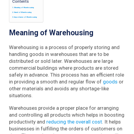
Contents
Meaning of Warehousing
Need of Warehousing
Importance of Warehousing
Meaning of Warehousing
Warehousing is a process of properly storing and
handling goods in warehouses that are to be
distributed or sold later. Warehouses are large
commercial buildings where products are stored
safely in advance. This process has an efficient role
in providing a smooth and regular flow of
goods
or
other materials and avoids any shortage-like
situations.
Warehouses provide a proper place for arranging
and controlling all products which helps in boosting
productivity and
reducing the overall cost
. It helps
businesses in fulfilling the orders of customers on