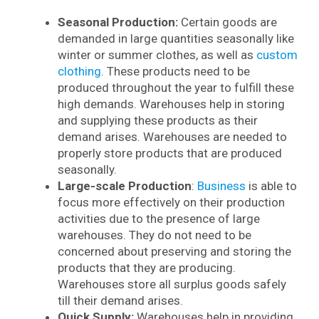
Seasonal Production:
Certain goods are
demanded in large quantities seasonally like
winter or summer clothes, as well as
custom
clothing
. These products need to be
produced throughout the year to fulfill these
high demands. Warehouses help in storing
and supplying these products as their
demand arises. Warehouses are needed to
properly store products that are produced
seasonally.
Large-scale Production
:
Business
is able to
focus more effectively on their production
activities due to the presence of large
warehouses. They do not need to be
concerned about preserving and storing the
products that they are producing.
Warehouses store all surplus goods safely
till their demand arises.
Quick Supply:
Warehouses help in providing