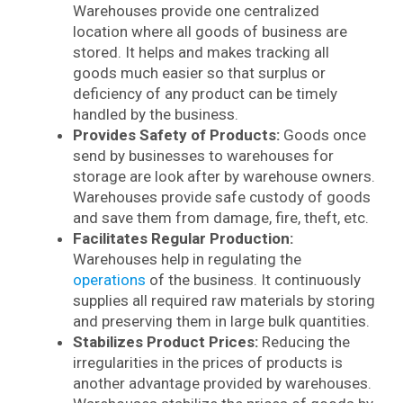
Warehouses provide one centralized
location where all goods of business are
stored. It helps and makes tracking all
goods much easier so that surplus or
deficiency of any product can be timely
handled by the business.
Provides Safety of Products:
Goods once
send by businesses to warehouses for
storage are look after by warehouse owners.
Warehouses provide safe custody of goods
and save them from damage, fire, theft, etc.
Facilitates Regular Production:
Warehouses help in regulating the
operations
of the business. It continuously
supplies all required raw materials by storing
and preserving them in large bulk quantities.
Stabilizes Product Prices:
Reducing the
irregularities in the prices of products is
another advantage provided by warehouses.