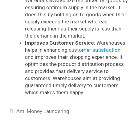
Warehouses stabilize the prices of goods by
ensuring optimum supply in the market. It
does this by holding on to goods when their
supply exceeds the market whereas
releasing them as their supply is less than
the demand in the market.
Improves Customer Service:
Warehouses
helps in enhancing
customer satisfaction
and improves their shopping experience. It
optimizes the product distribution process
and provides fast delivery service to
customers. Warehouses aim at providing
guaranteed timely delivery to customers
which makes them happy.
Categories
Anti Money Laundering