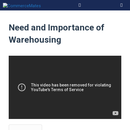
Skip
to
Men
content
Need and Importance of
Warehousing