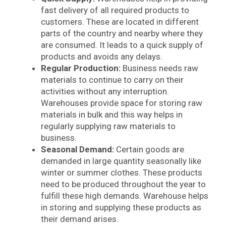
fast delivery of all required products to
customers. These are located in different
parts of the country and nearby where they
are consumed. It leads to a quick supply of
products and avoids any delays.
Regular Production:
Business needs raw
materials to continue to carry on their
activities without any interruption.
Warehouses provide space for storing raw
materials in bulk and this way helps in
regularly supplying raw materials to
business.
Seasonal Demand:
Certain goods are
demanded in large quantity seasonally like
winter or summer clothes. These products
need to be produced throughout the year to
fulfill these high demands. Warehouse helps
in storing and supplying these products as
their demand arises.