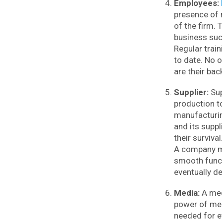
Employees:
presence of 
of the firm. 
business su
Regular trai
to date. No o
are their ba
Supplier:
Sup
production to
manufacturing
and its supp
their survival
A company mu
smooth functi
eventually d
Media:
A med
power of med
needed for e