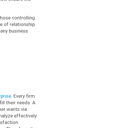
hose controlling
 of relationship
 any business
prise
. Every firm
ll their needs. A
mer wants via
nalyze effectively
isfaction.