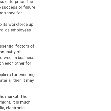
ss enterprise. The
e success or failure
mportance for
p its workforce up
ard, as employees
ssential factors of
ontinuity of
 between a business
on each other for
pliers for ensuring
terial, then it may
the market. The
night. It is much
a, electronic