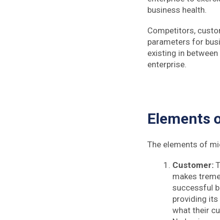
business health.
Competitors, custom
parameters for busi
existing in between
enterprise.
Elements 
The elements of mi
Customer:
T
makes tremen
successful bu
providing its
what their c