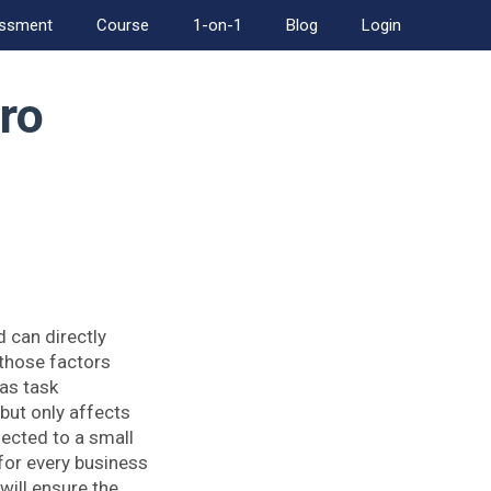
essment
Course
1-on-1
Blog
Login
ro
 can directly
 those factors
as task
but only affects
ected to a small
 for every business
will ensure the