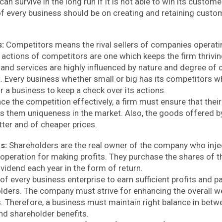
an survive in the long run if it is not able to win its custome
f every business should be on creating and retaining custom
s:
Competitors means the rival sellers of companies operati
e actions of competitors are one which keeps the firm thrivi
 and services are highly influenced by nature and degree of 
t. Every business whether small or big has its competitors w
r a business to keep a check over its actions.
ace the competition effectively, a firm must ensure that the
s them uniqueness in the market. Also, the goods offered b
tter and of cheaper prices.
rs:
Shareholders are the real owner of the company who inje
operation for making profits. They purchase the shares of 
vidend each year in the form of return.
y of every business enterprise to earn sufficient profits and 
olders. The company must strive for enhancing the overall we
. Therefore, a business must maintain right balance in betwe
nd shareholder benefits.