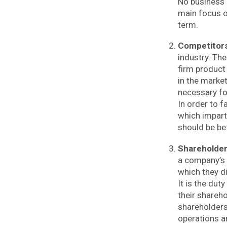
No business c
main focus o
term.
Competitor
industry. Th
firm product
in the marke
necessary fo
In order to f
which impart
should be be
Shareholde
a company’s 
which they di
It is the dut
their shareh
shareholders
operations a