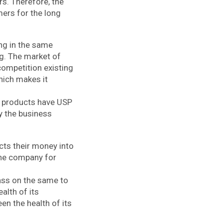
rs. Therefore, the
ers for the long
ng in the same
ng. The market of
competition existing
hich makes it
ir products have USP
y the business
cts their money into
the company for
pass on the same to
alth of its
en the health of its