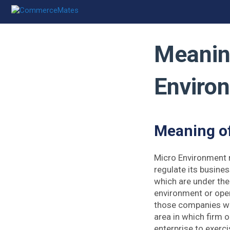
Skip
to
content
Meanin
Enviro
Meaning o
Micro Environment r
regulate its busines
which are under th
environment or oper
those companies wit
area in which firm o
enterprise to exerc