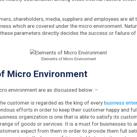
ers, shareholders, media, suppliers and employees are all t
ness which are covered under the micro environment. Nature
 these parameters directly decides the success or failure of
Elements of Micro Environment
of Micro Environment
cro environment are as discussed below: –
he customer is regarded as the king of every
business enter
dous efforts in order to keep their customer happy and fulfi
siness organization is one that is able to satisfy its custo
 range of goods or services. It is a must for businesses to a
ustomers expect from them in order to provide them full sat