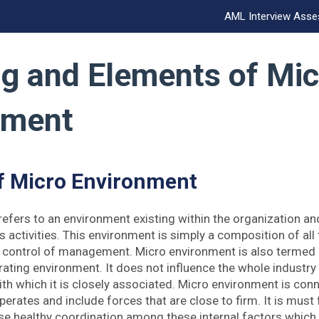
AML Interview Ass
g and Elements of Mic
nment
f Micro Environment
efers to an environment existing within the organization and
s activities. This environment is simply a composition of all
e control of management. Micro environment is also termed 
ating environment. It does not influence the whole industry 
h which it is closely associated. Micro environment is conn
perates and include forces that are close to firm. It is must
ise healthy coordination among these internal factors which 