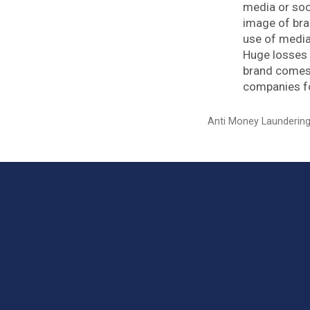
media or soci
image of br
use of media
Huge losses 
brand comes 
companies fo
Categories
Anti Money Launderin