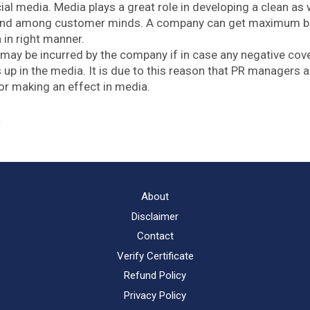
al media. Media plays a great role in developing a clean as w
and among customer minds. A company can get maximum ben
 in right manner.
may be incurred by the company if in case any negative cov
up in the media. It is due to this reason that PR managers a
r making an effect in media.
g
About
Disclaimer
Contact
Verify Certificate
Refund Policy
Privacy Policy