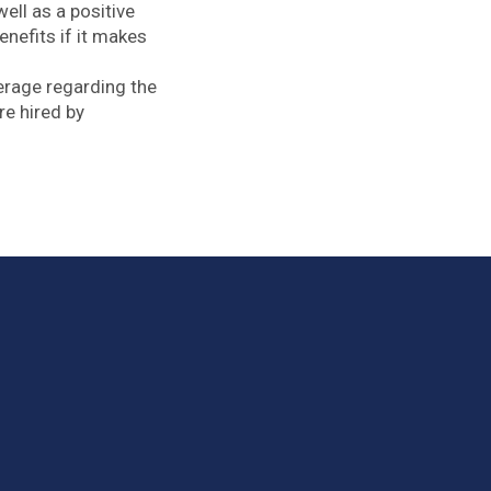
ell as a positive
efits if it makes
erage regarding the
re hired by