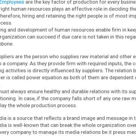
Employees
are the key factor of production for every busine
right human resources plays an effective role in deciding th
Therefore, hiring and retaining the right people is of most i
ccess.
ning and development of human resources enable firm in kee
rganization can succeed if due care is not taken in this reg
ckbone.
pliers are the person who supplies raw material and other e
 a company. As they provide firm with required inputs, the c
 activities is directly influenced by suppliers. The relation
lier is called power equation as both of them are dependent 
.
st always ensure healthy and durable relations with its sup
oning. In case, if the company falls short of any one raw ma
elay the whole production process.
ia is a source that reflects a brand image and message in 
ia is well-known that can break the whole organization over
very company to manage its media relations be it press medi