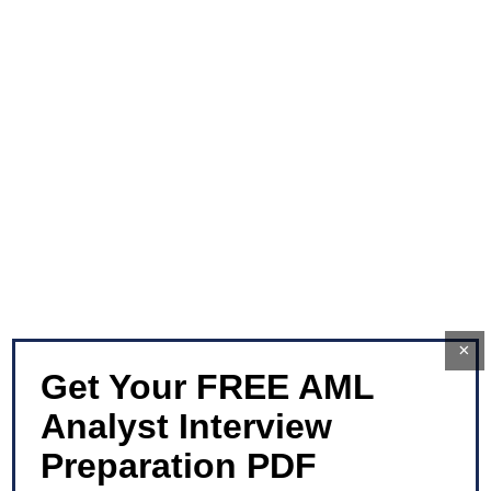
×
Get Your FREE AML
Analyst Interview
Preparation PDF