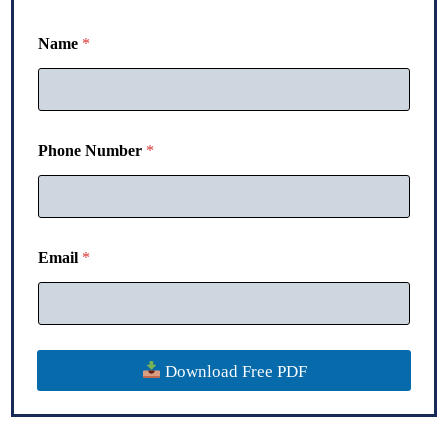
Name
*
Phone Number
*
*
Email
*
*
N
u
m
b
e
Download Free PDF
r