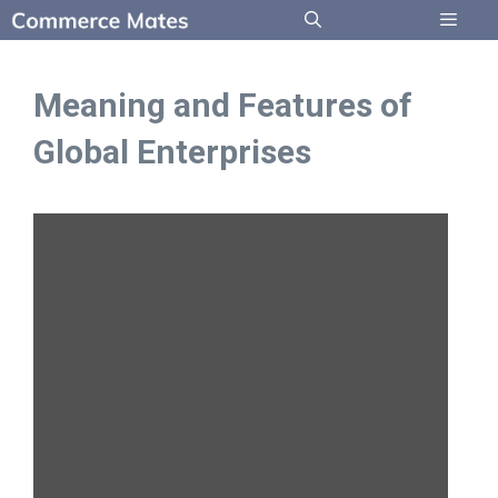
Skip
to
Menu
content
Meaning and Features of
Global Enterprises