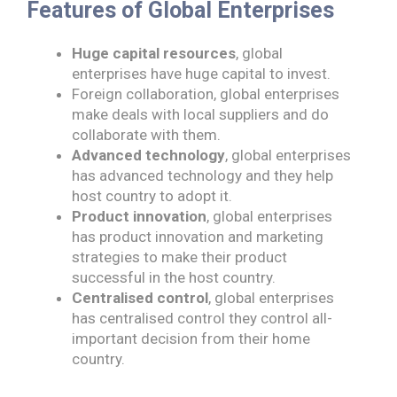
Features of Global Enterprises
Huge capital resources
, global
enterprises have huge capital to invest.
Foreign collaboration, global enterprises
make deals with local suppliers and do
collaborate with them.
Advanced technology
, global enterprises
has advanced technology and they help
host country to adopt it.
Product innovation
, global enterprises
has product innovation and marketing
strategies to make their product
successful in the host country.
Centralised control
, global enterprises
has centralised control they control all-
important decision from their home
country.