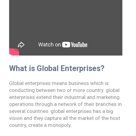
What is Global Enterprises?
Global enterprises means business which is
conducting between two or more country. global
enterprises extend their industrial and marketing
operations through a network of their branches in
several countries. global enterprises has a big
vision and they capture all the market of the host
country, create a monopoly.