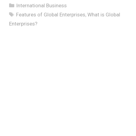
Categories
International Business
Tags
Features of Global Enterprises
,
What is Global
Enterprises?