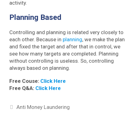
activity.
Planning Based
Controlling and planning is related very closely to
each other. Because in
planning
, we make the plan
and fixed the target and after that in control, we
see how many targets are completed. Planning
without controlling is useless. So, controlling
always based on planning.
Free Couse:
Click Here
Free Q&A:
Click Here
Categories
Anti Money Laundering