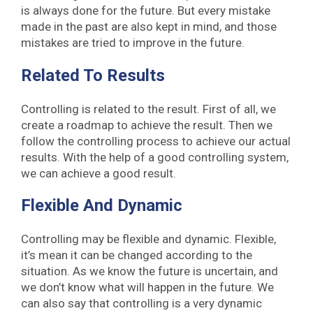
is always done for the future. But every mistake
made in the past are also kept in mind, and those
mistakes are tried to improve in the future.
Related To Results
Controlling is related to the result. First of all, we
create a roadmap to achieve the result. Then we
follow the controlling process to achieve our actual
results. With the help of a good controlling system,
we can achieve a good result.
Flexible And Dynamic
Controlling may be flexible and dynamic. Flexible,
it’s mean it can be changed according to the
situation. As we know the future is uncertain, and
we don’t know what will happen in the future. We
can also say that controlling is a very dynamic