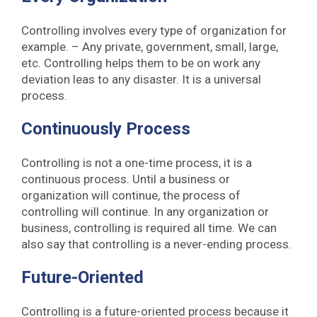
Controlling involves every type of organization for
example. – Any private, government, small, large,
etc. Controlling helps them to be on work any
deviation leas to any disaster. It is a universal
process.
Continuously Process
Controlling is not a one-time process, it is a
continuous process. Until a business or
organization will continue, the process of
controlling will continue. In any organization or
business, controlling is required all time. We can
also say that controlling is a never-ending process.
Future-Oriented
Controlling is a future-oriented process because it