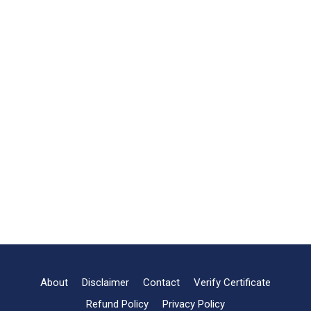
About
Disclaimer
Contact
Verify Certificate
Refund Policy
Privacy Policy