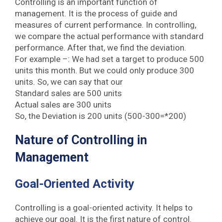
Controlling is an important function of
management. It is the process of guide and
measures of current performance. In controlling,
we compare the actual performance with standard
performance. After that, we find the deviation.
For example –: We had set a target to produce 500
units this month. But we could only produce 300
units. So, we can say that our
Standard sales are 500 units
Actual sales are 300 units
So, the Deviation is 200 units (500-300=*200)
Nature of Controlling in
Management
Goal-Oriented Activity
Controlling is a goal-oriented activity. It helps to
achieve our goal. It is the first nature of control.