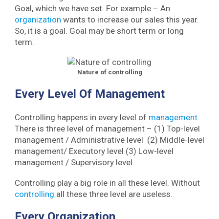
Goal, which we have set. For example – An
organization
wants to increase our sales this year.
So, it is a goal. Goal may be short term or long
term.
Nature of controlling
Every Level Of Management
Controlling happens in every level of
management
.
There is three level of management – (1) Top-level
management / Administrative level (2) Middle-level
management/ Executory level (3) Low-level
management / Supervisory level.
Controlling play a big role in all these level. Without
controlling
all these three level are useless.
Every Organization