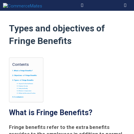
Skip
to
Men
content
Types and objectives of
Fringe Benefits
Contents
What is Fringe Benefits?
Objectives of Fringe Benefits
Types of Fringe Benefits
Payment For Time Not Worked
Employee Security
Safety And Healthy
Workmen’s Compensation
Welfare And Recreational Facilities
Conclusion
What is Fringe Benefits?
Fringe benefits refer to the extra benefits