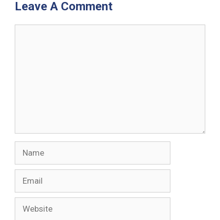
Leave A Comment
Comment
Name
Email
Website