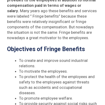
provides to the employees in addition to normal
compensation paid in terms of wages or
salary.
Many years ago these benefits and services
were labeled ” Fringe benefits” because these
benefits were relatively insignificant or fringe
components of the compensation. But nowadays
the situation is not the same. Fringe benefits are
nowadays a great motivator to the employees.
Objectives of Fringe Benefits
To create and improve sound industrial
relations.
To motivate the employees.
To protect the health of the employees and
safety to the employees against threats
such as accidents and occupational
diseases.
To promote employee welfare.
To provide security against social risks such