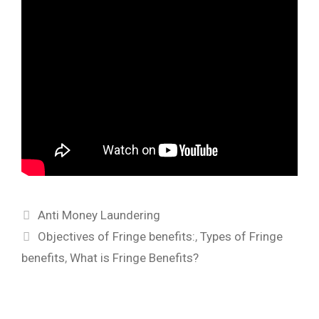
Categories
Anti Money Laundering
Tags
Objectives of Fringe benefits:
,
Types of Fringe
benefits
,
What is Fringe Benefits?