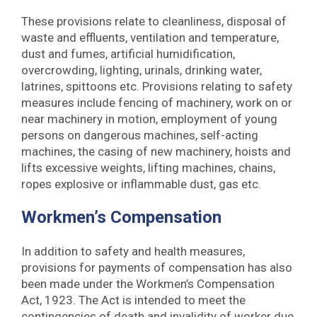
These provisions relate to cleanliness, disposal of
waste and effluents, ventilation and temperature,
dust and fumes, artificial humidification,
overcrowding, lighting, urinals, drinking water,
latrines, spittoons etc. Provisions relating to safety
measures include fencing of machinery, work on or
near machinery in motion, employment of young
persons on dangerous machines, self-acting
machines, the casing of new machinery, hoists and
lifts excessive weights, lifting machines, chains,
ropes explosive or inflammable dust, gas etc.
Workmen’s Compensation
In addition to safety and health measures,
provisions for payments of compensation has also
been made under the Workmen’s Compensation
Act, 1923. The Act is intended to meet the
contingencies of death and invalidity of worker due