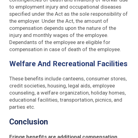
to employment injury and occupational diseases
specified under the Act as the sole responsibility of
the employer. Under the Act, the amount of
compensation depends upon the nature of the
injury and monthly wages of the employee.
Dependants of the employee are eligible for
compensation in case of death of the employee.
Welfare And Recreational Facilities
These benefits include canteens, consumer stores,
credit societies, housing, legal aids, employee
counseling, a welfare organization, holiday homes,
educational facilities, transportation, picnics, and
parties etc.
Conclusion
Fringe benefits are additional compensation