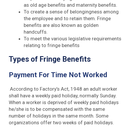
as old age benefits and maternity benefits.
To create a sense of belongingness among
the employee and to retain them. Fringe
benefits are also known as golden
handcuffs.
To meet the various legislative requirements
relating to fringe benefits
Types of Fringe Benefits
Payment For Time Not Worked
According to Factory’s Act, 1948 an adult worker
shall have a weekly paid holiday, normally Sunday.
When a worker is deprived of weekly paid holidays
he/she is to be compensated with the same
number of holidays in the same month. Some
organizations offer two weeks of paid holidays.