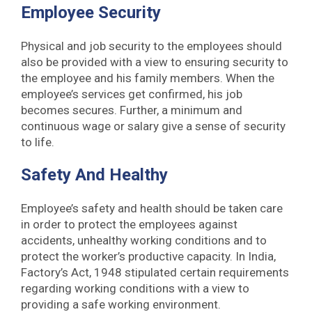
Employee Security
Physical and job security to the employees should
also be provided with a view to ensuring security to
the employee and his family members. When the
employee’s services get confirmed, his job
becomes secures. Further, a minimum and
continuous wage or salary give a sense of security
to life.
Safety And Healthy
Employee’s safety and health should be taken care
in order to protect the employees against
accidents, unhealthy working conditions and to
protect the worker’s productive capacity. In India,
Factory’s Act, 1948 stipulated certain requirements
regarding working conditions with a view to
providing a safe working environment.