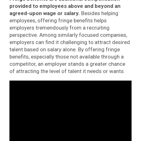
provided to employees above and beyond an
agreed-upon wage or salary.
Besides helping
employees, offering fringe benefits helps
employers tremendously from a recruiting
perspective. Among similarly focused companies,
employers can find it challenging to attract desired
talent based on salary alone. By offering fringe
benefits, especially those not available through a
competitor, an employer stands a greater chance
of attracting the level of talent it needs or wants.