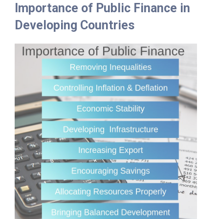
Importance of Public Finance in
Developing Countries