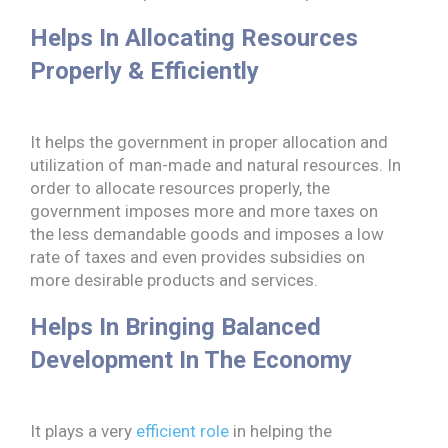
Helps In Allocating Resources
Properly & Efficiently
It helps the government in proper allocation and
utilization of man-made and natural resources. In
order to allocate resources properly, the
government imposes more and more taxes on
the less demandable goods and imposes a low
rate of taxes and even provides subsidies on
more desirable products and services.
Helps In Bringing Balanced
Development In The Economy
It plays a very
efficient role
in helping the