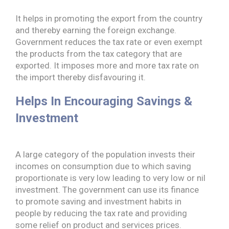
It helps in promoting the export from the country
and thereby earning the foreign exchange.
Government reduces the tax rate or even exempt
the products from the
tax category that are
exported. It imposes more and more tax rate on
the import thereby disfavouring it.
Helps In Encouraging Savings &
Investment
A large category of the population invests their
incomes on consumption due to which saving
proportionate is very low leading to very low or nil
investment. The government can use its finance
to promote saving and investment habits in
people by reducing the tax rate and providing
some relief on product and services prices.