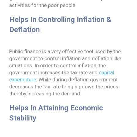
activities for the poor people
Helps In Controlling Inflation &
Deflation
Public finance is a very effective tool used by the
government to control inflation and deflation like
situations. In order to control inflation, the
government increases the tax rate and
capital
expenditure
. While during deflation government
decreases the tax rate bringing down the prices
thereby increasing the demand.
Helps In Attaining Economic
Stability