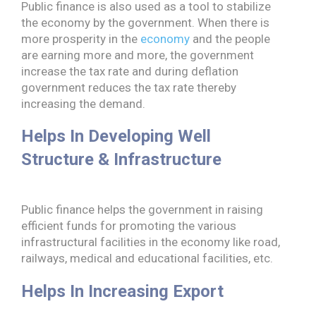
Public finance is also used as a tool to stabilize
the economy by the government. When there is
more prosperity in the
economy
and the people
are earning more and more, the government
increase the tax rate and during deflation
government reduces the tax rate thereby
increasing the demand.
Helps In Developing Well
Structure & Infrastructure
Public finance helps the government in raising
efficient funds for promoting the various
infrastructural facilities in the economy like road,
railways, medical and educational facilities, etc.
Helps In Increasing Export