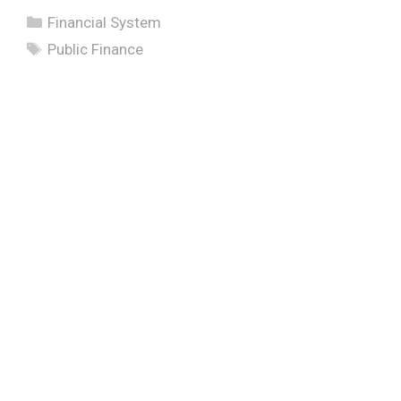
Categories
Financial System
Tags
Public Finance