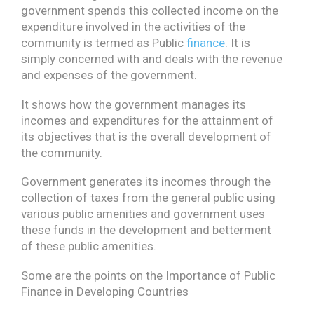
government spends this collected income on the
expenditure involved in the activities of the
community is termed as Public
finance
. It is
simply concerned with and deals with the revenue
and expenses of the government.
It shows how the government manages its
incomes and expenditures for the attainment of
its objectives that is the overall development of
the community.
Government generates its incomes through the
collection of taxes from the general public using
various public amenities and government uses
these funds in the development and betterment
of these public amenities.
Some are the points on the Importance of Public
Finance in Developing Countries