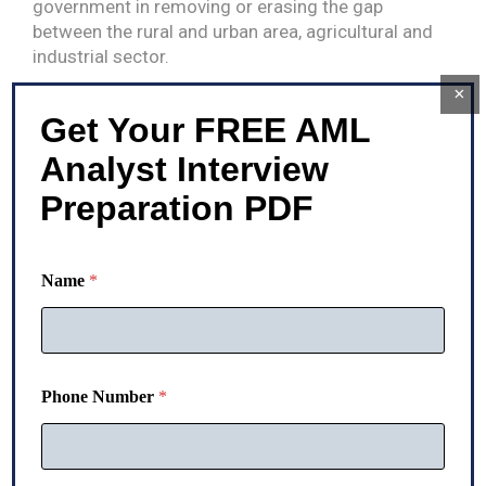
government in removing or erasing the gap
between the rural and urban area, agricultural and
industrial sector.
×
The government basically allocates an efficient
Get Your FREE AML
amount from the fund raised through different
sources for the infrastructural development in
Analyst Interview
rural areas and provides direct benefits to the
Preparation PDF
rural areas.
Name
*
Phone Number
*