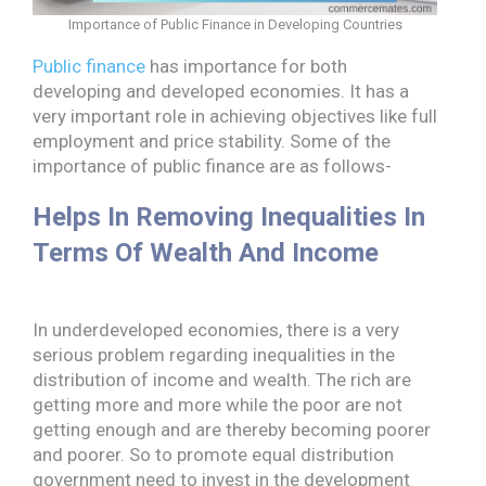
Importance of Public Finance in Developing Countries
Public finance
has importance for both
developing and developed economies. It has a
very important role in achieving objectives like full
employment and price stability. Some of the
importance of public finance are as follows-
Helps In Removing Inequalities In
Terms Of Wealth And Income
In underdeveloped economies, there is a very
serious problem regarding inequalities in the
distribution of income and wealth. The rich are
getting more and more while the poor are not
getting enough and are thereby becoming poorer
and poorer. So to promote equal distribution
government need to invest in the development