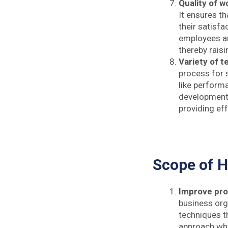
Quality of wo
It ensures t
their satisfa
employees an
thereby raisi
Variety of 
process for 
like performa
development, 
providing eff
Scope of 
Improve pro
business org
techniques t
approach whi