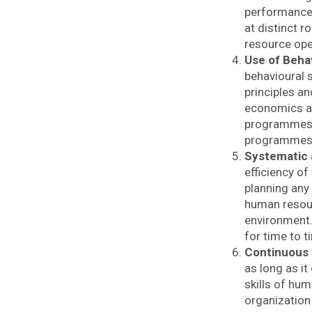
performance 
at distinct 
resource ope
Use of Beha
behavioural 
principles a
economics an
programmes r
programmes a
Systematic
efficiency of
planning any
human resour
environment.
for time to t
Continuous
as long as i
skills of hum
organization 