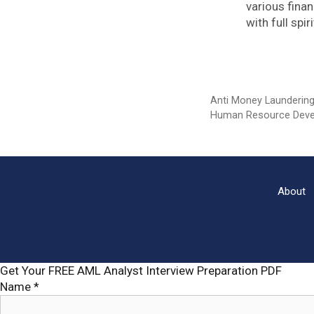
various fina
with full sp
Categories
Anti Money Launderin
Tags
Human Resource Dev
About
Get Your FREE AML Analyst Interview Preparation PDF
Name
*