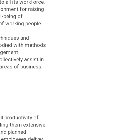
o all its workforce.
ronment for raising
ll-being of
 of working people
chniques and
mbodied with methods
nagement
lectively assist in
 areas of business.
ll productivity of
iding them extensive
 and planned
 employees deliver