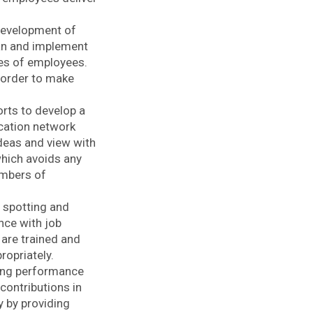
 development of
lan and implement
ies of employees.
 order to make
ts to develop a
cation network
ideas and view with
which avoids any
embers of
n spotting and
nce with job
are trained and
ropriately.
ing performance
contributions in
y by providing