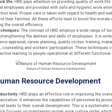
rk life:
HRD pays attention on providing quality of work life t
hat employees are provided with safe and hygienic work envi
ction level. Proper care is taken with regard to health and we
d their families. All these efforts lead to boost the morale
ng the overall efficiency.
techniques:
The concept of HRD employs a wide range of te
strengthening the abilities and skills of employees. It is e
nce appraisal, career planning, quality circles, training, ma
counselling and workers’ participation. These techniques col
ective learning to people operational at different functional
Nature of Human Resource Development
Human Resource Development
ductivity:
HRD plays an effective role in improving the overa
anization. It enhances the capabilities of personnel by prov
hat leads to their overall development. This is a systematic
ch focuses on maintaining proper work culture under which