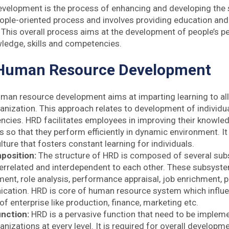
elopment is the process of enhancing and developing the s
people-oriented process and involves providing education and 
This overall process aims at the development of people’s p
ledge, skills and competencies.
 Human Resource Development
man resource development aims at imparting learning to a
anization. This approach relates to development of individual a
cies. HRD facilitates employees in improving their knowled
 so that they perform efficiently in dynamic environment. It
ture that fosters constant learning for individuals.
position:
The structure of HRD is composed of several sub
terrelated and interdependent to each other. These subsyste
ent, role analysis, performance appraisal, job enrichment, p
ation. HRD is core of human resource system which influe
 enterprise like production, finance, marketing etc.
unction:
HRD is a pervasive function that need to be impleme
nizations at every level. It is required for overall developm