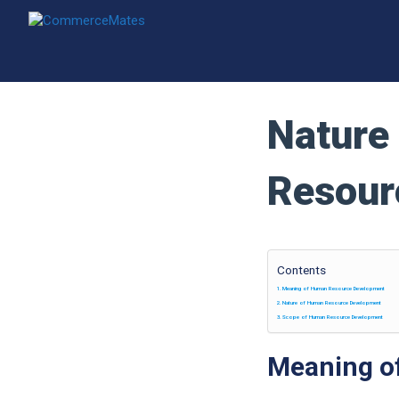
Skip
to
content
Nature
Resour
Contents
Meaning of Human Resource Development
Nature of Human Resource Development
Scope of Human Resource Development
Meaning o