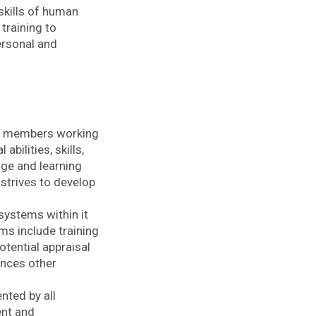
kills of human
training to
ersonal and
ll members working
bilities, skills,
ge and learning
 strives to develop
systems within it
ms include training
otential appraisal
nces other
nted by all
ent and