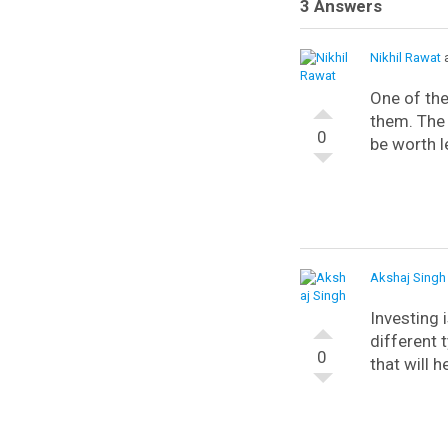
3 Answers
Nikhil Rawat
a
One of th
them. The 
0
be worth le
Akshaj Singh
Investing 
different 
0
that will 