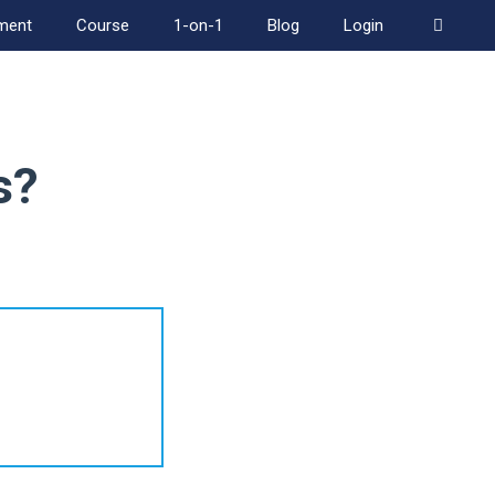
ment
Course
1-on-1
Blog
Login
s?