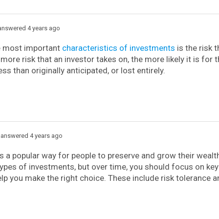
nswered 4 years ago
e most important
characteristics of investments
is the risk 
more risk that an investor takes on, the more likely it is for 
ss than originally anticipated, or lost entirely.
answered 4 years ago
is a popular way for people to preserve and grow their weal
types of investments, but over time, you should focus on key
help you make the right choice. These include risk tolerance 