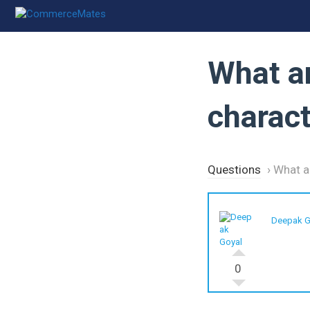
Skip
to
content
What a
charact
Questions
›
What a
Deepak G
0