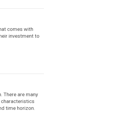
that comes with
their investment to
th. There are many
 characteristics
and time horizon.