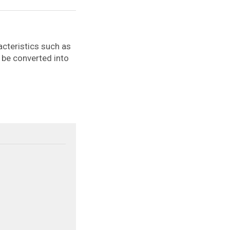
cteristics such as
an be converted into