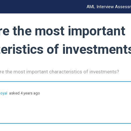
AML Interview Assess
re the most important
eristics of investment
re the most important characteristics of investments?
oyal
asked 4 years ago