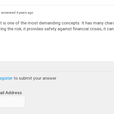
s
answered 4 years ago
t is one of the most demanding concepts. It has many chara
ing the risk, it provides safety against financial crises, it c
egister
to submit your answer
ail Address