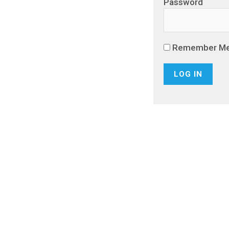
Password
Remember M