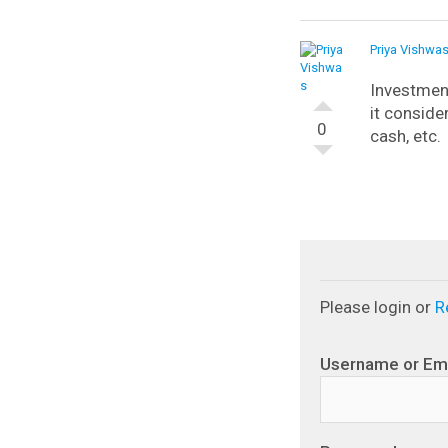
Priya Vishwa
Investmen
it consider
0
cash, etc.
Please login or
R
Username or Em