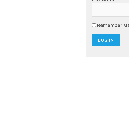
Remember M