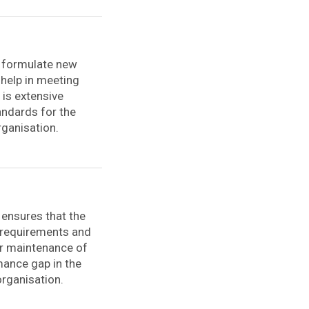
o formulate new
 help in meeting
is extensive
andards for the
rganisation.
 ensures that the
r requirements and
er maintenance of
rmance gap in the
organisation.