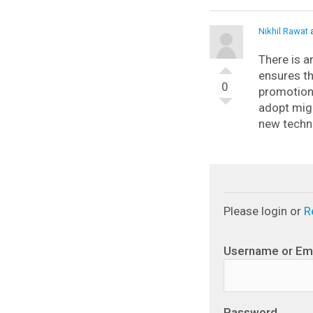
Nikhil Rawat
a
There is a
ensures th
0
promotion 
adopt mig
new techno
Please login or
R
Username or Em
Password