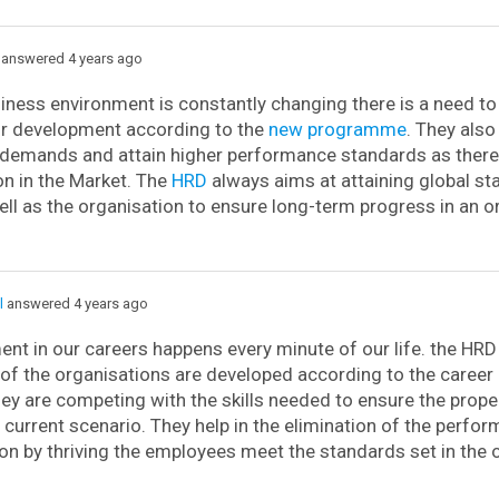
answered 4 years ago
iness environment is constantly changing there is a need t
or development according to the
new programme
. They also
demands and attain higher performance standards as there 
n in the Market. The
HRD
always aims at attaining global st
ell as the organisation to ensure long-term progress in an o
l
answered 4 years ago
t in our careers happens every minute of our life. the HRD
of the organisations are developed according to the caree
ey are competing with the skills needed to ensure the prop
e current scenario. They help in the elimination of the perfo
on by thriving the employees meet the standards set in the 