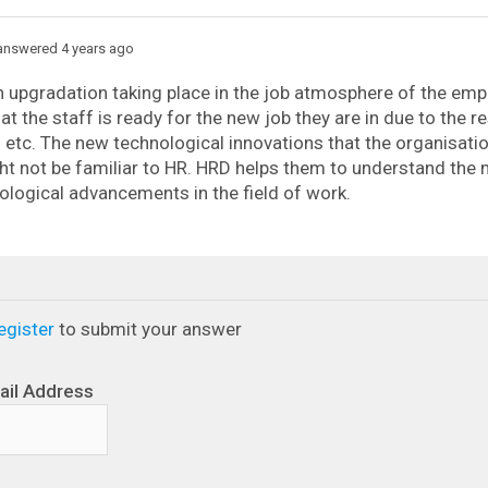
nswered 4 years ago
n upgradation taking place in the job atmosphere of the em
at the staff is ready for the new job they are in due to the re
etc. The new technological innovations that the organisatio
ht not be familiar to HR. HRD helps them to understand the
logical advancements in the field of work.
egister
to submit your answer
ail Address