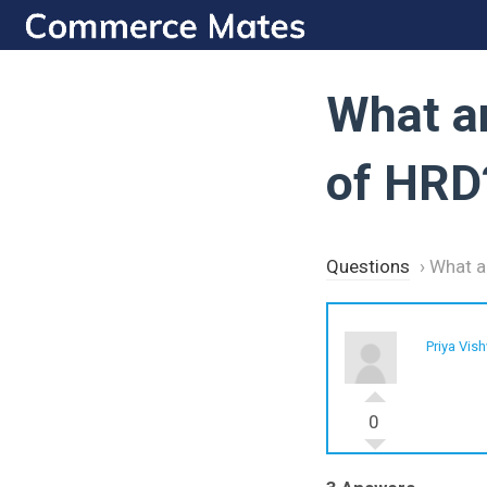
Skip
to
content
What a
of HRD
Questions
›
What a
Priya Vis
0