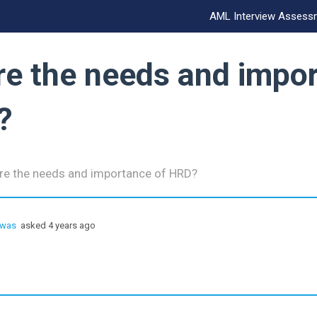
AML Interview Assess
re the needs and impo
?
re the needs and importance of HRD?
hwas
asked 4 years ago