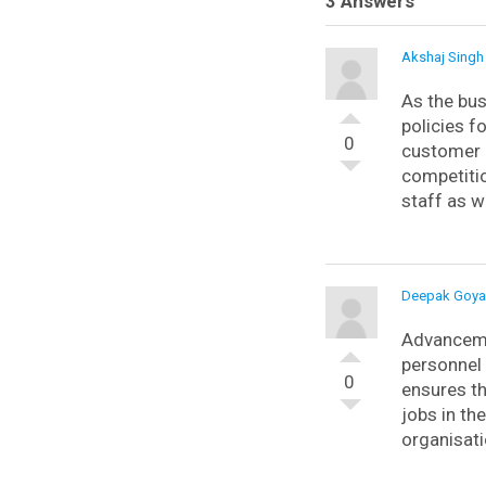
3 Answers
Akshaj Singh
As the bus
policies f
0
customer 
competitio
staff as w
Deepak Goya
Advancemen
personnel 
0
ensures th
jobs in th
organisati