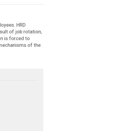
ployees. HRD
sult of job rotation,
n is forced to
 mechanisms of the