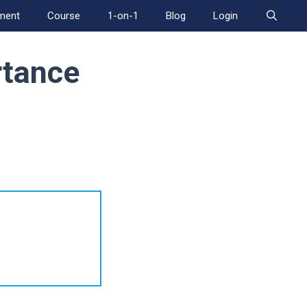
ment
Course
1-on-1
Blog
Login
rtance