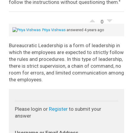
follow the instructions without questioning them."
0
Priya Vishwas
answered 4 years ago
Bureaucratic Leadership is a form of leadership in
which the employees are expected to strictly follow
the rules and procedures. In this type of leadership,
there is strict supervision, a chain of command, no
room for errors, and limited communication among
the employees.
Please login or
Register
to submit your
answer
Username or Email Address