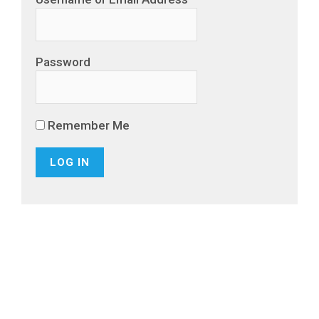
Password
Remember Me