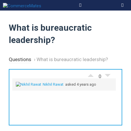
Skip
to
Men
content
What is bureaucratic
leadership?
Questions
›
What is bureaucratic leadership?
0
Nikhil Rawat
asked 4 years ago