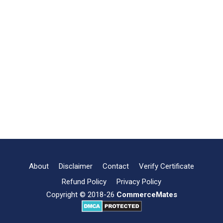
About
Disclaimer
Contact
Verify Certificate
Refund Policy
Privacy Policy
Copyright © 2018-26
CommerceMates