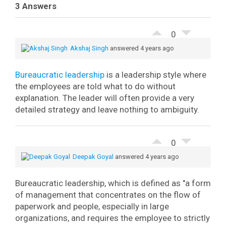
3 Answers
0
Akshaj Singh
answered 4 years ago
Bureaucratic leadership
is a leadership style where
the employees are told what to do without
explanation. The leader will often provide a very
detailed strategy and leave nothing to ambiguity.
0
Deepak Goyal
answered 4 years ago
Bureaucratic leadership, which is defined as "a form
of management that concentrates on the flow of
paperwork and people, especially in large
organizations, and requires the employee to strictly