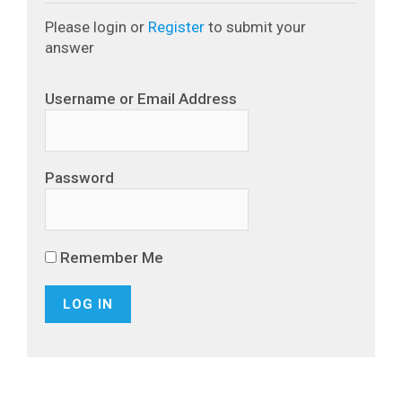
Please login or
Register
to submit your
answer
Username or Email Address
Password
Remember Me