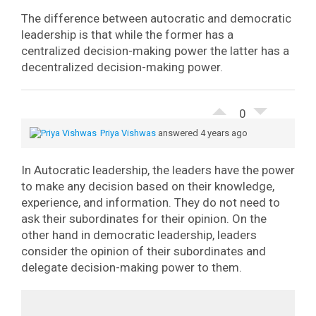
The difference between autocratic and democratic
leadership is that while the former has a
centralized decision-making power the latter has a
decentralized decision-making power.
0
Priya Vishwas
answered 4 years ago
In Autocratic leadership, the leaders have the power
to make any decision based on their knowledge,
experience, and information. They do not need to
ask their subordinates for their opinion. On the
other hand in democratic leadership, leaders
consider the opinion of their subordinates and
delegate decision-making power to them.