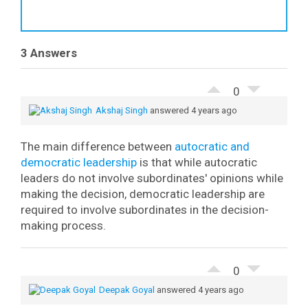
3 Answers
0
Akshaj Singh
answered 4 years ago
The main difference between
autocratic and
democratic leadership
is that while autocratic
leaders do not involve subordinates' opinions while
making the decision, democratic leadership are
required to involve subordinates in the decision-
making process.
0
Deepak Goyal
answered 4 years ago