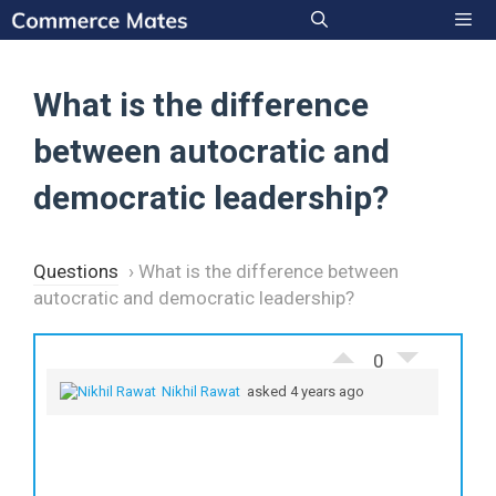
Skip
to
Men
content
What is the difference
between autocratic and
democratic leadership?
Questions
›
What is the difference between
autocratic and democratic leadership?
0
Nikhil Rawat
asked 4 years ago