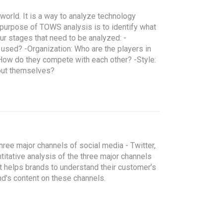
 world. It is a way to analyze technology
purpose of TOWS analysis is to identify what
four stages that need to be analyzed:
-
g used?
-Organization: Who are the players in
? How do they compete with each other?
-Style:
out themselves?
hree major channels of social media - Twitter,
itative analysis of the three major channels
It helps brands to understand their customer’s
nd's content on these channels.