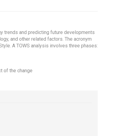
y trends and predicting future developments
logy, and other related factors. The acronym
Style.
A TOWS analysis involves three phases:
ct of the change