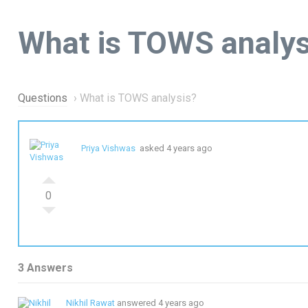
What is TOWS analys
Questions
›
What is TOWS analysis?
Priya Vishwas
asked 4 years ago
0
3 Answers
Nikhil Rawat
answered 4 years ago