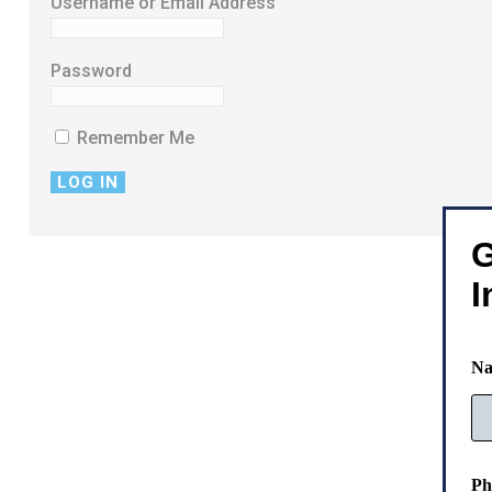
Username or Email Address
Password
Remember Me
G
I
N
E
Ph
m