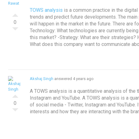
TOWS analysis
is a common practice in the digital
trends and predict future developments.
The main 
0
will happen in the market in the future. There are 
Technology: What technologies are currently bein
this market?
-Strategy: What are their strategies
What does this company want to communicate ab
Akshaj Singh
answered 4 years ago
A TOWS analysis is a quantitative analysis of the t
Instagram and YouTube.
A TOWS analysis is a quant
0
of social media - Twitter, Instagram and YouTube. 
interests and how they are interacting with the bra