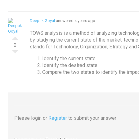
Deepak Goyal
answered 4 years ago
TOWS analysis is a method of analyzing technolog
by studying the current state of the market, techno
0
stands for Technology, Organization, Strategy and 
Identify the current state
Identify the desired state
Compare the two states to identify the impa
Please login or
Register
to submit your answer