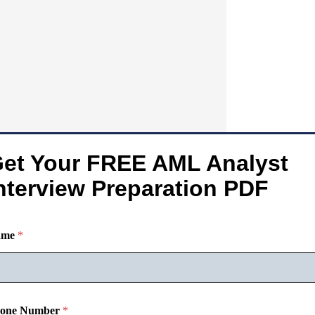
et Your FREE AML Analyst
nterview Preparation PDF
ame
*
one Number
*