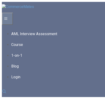
Skip
to
content
Menu
AML Interview Assessment
Course
1-on-1
Blog
Login