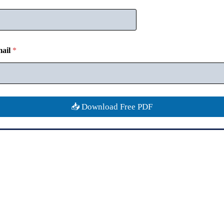
ail
*
📥 Download Free PDF