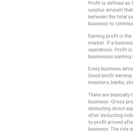
Profit is defined as 
surplus amount that 
between the total sa
business to continue
Earning profit is the
market. If a business
operations. Profit i
businesses earning l
Every business aims 
Good profit earning
investors, banks, sh
There are basically 
business- Gross profi
deducting direct exp
after deducting indi
to profit arrived af
business. The role 