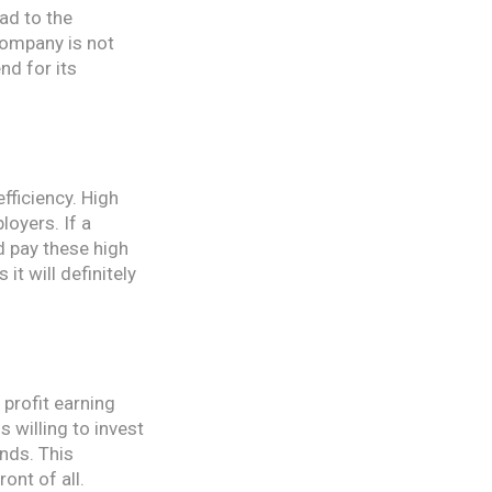
ead to the
company is not
nd for its
fficiency. High
loyers. If a
nd pay these high
it will definitely
 profit earning
 willing to invest
ends. This
ont of all.