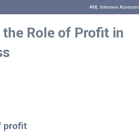
AML Interview Assessm
 the Role of Profit in
ss
 profit