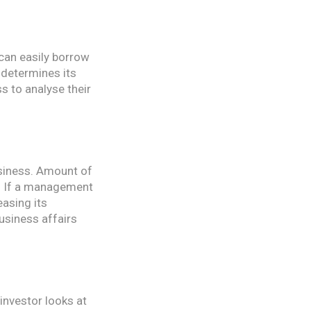
 can easily borrow
 determines its
s to analyse their
usiness. Amount of
m. If a management
easing its
usiness affairs
investor looks at