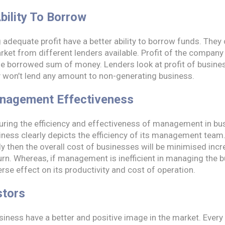
bility To Borrow
adequate profit have a better ability to borrow funds. They
ket from different lenders available. Profit of the company
the borrowed sum of money. Lenders look at profit of busines
ey won’t lend any amount to non-generating business.
nagement Effectiveness
suring the efficiency and effectiveness of management in b
siness clearly depicts the efficiency of its management tea
ly then the overall cost of businesses will be minimised incr
urn. Whereas, if management is inefficient in managing the b
verse effect on its productivity and cost of operation.
stors
siness have a better and positive image in the market. Every 