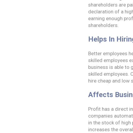
shareholders are pai
declaration of a hi
earning enough profi
shareholders.
Helps In Hiri
Better employees hel
skilled employees ex
business is able to g
skilled employees. O
hire cheap and low 
Affects Busi
Profit has a direct 
companies automatica
in the stock of high
increases the overal