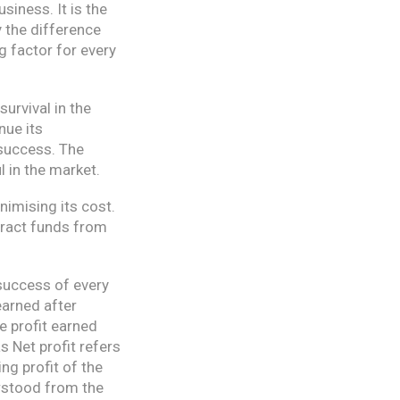
siness. It is the
y the difference
ng factor for every
survival in the
nue its
 success. The
 in the market.
nimising its cost.
tract funds from
 success of every
 earned after
e profit earned
s Net profit refers
ng profit of the
erstood from the