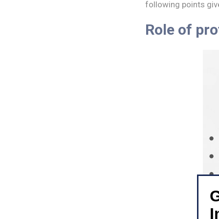
following points giv
Role of pro
G
I