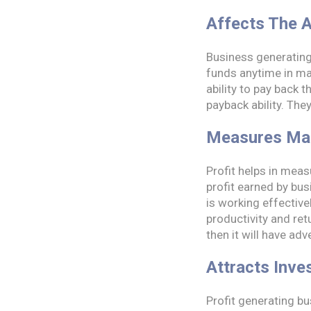
Affects The A
Business generating 
funds anytime in mar
ability to pay back 
payback ability. Th
Measures Ma
Profit helps in mea
profit earned by bu
is working effective
productivity and ret
then it will have ad
Attracts Inve
Profit generating bu