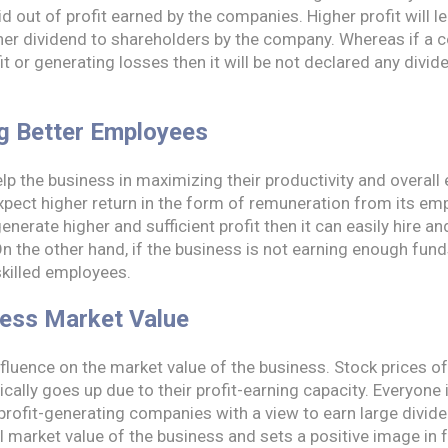
d out of profit earned by the companies. Higher profit will l
gher dividend to shareholders by the company. Whereas if a 
t or generating losses then it will be not declared any divide
ng Better Employees
p the business in maximizing their productivity and overall e
pect higher return in the form of remuneration from its emp
enerate higher and sufficient profit then it can easily hire a
n the other hand, if the business is not earning enough funds 
skilled employees.
ness Market Value
influence on the market value of the business. Stock prices of
lly goes up due to their profit-earning capacity. Everyone is
 profit-generating companies with a view to earn large divid
l market value of the business and sets a positive image in fr