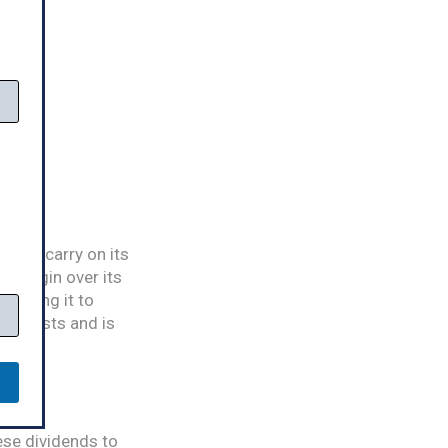
t and carry on its
nt margin over its
 forcing it to
ss exists and is
ese dividends to