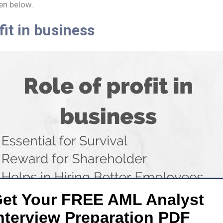
en below.
fit in business
et Your FREE AML Analyst
nterview Preparation PDF