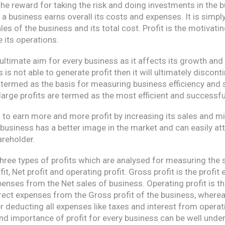
the reward for taking the risk and doing investments in the bu
a business earns overall its costs and expenses. It is simpl
les of the business and its total cost. Profit is the motivati
 its operations.
 ultimate aim for every business as it affects its growth and 
 is not able to generate profit then it will ultimately disconti
s termed as the basis for measuring business efficiency and
arge profits are termed as the most efficient and successful
to earn more and more profit by increasing its sales and mi
 business has a better image in the market and can easily at
areholder.
three types of profits which are analysed for measuring the
t, Net profit and operating profit. Gross profit is the profit
enses from the Net sales of business. Operating profit is th
rect expenses from the Gross profit of the business, wherea
ter deducting all expenses like taxes and interest from operati
and importance of profit for every business can be well und