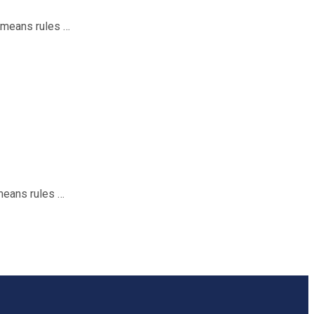
t means rules …
means rules …