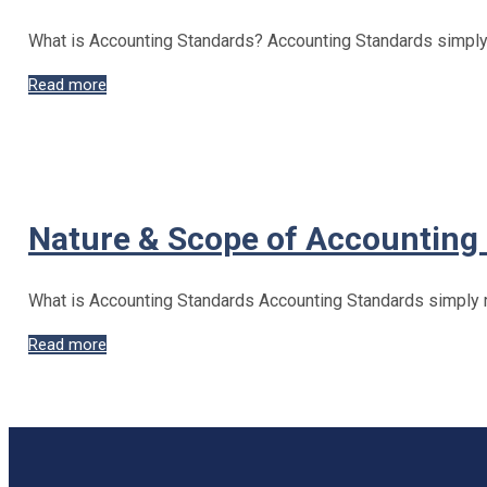
What is Accounting Standards? Accounting Standards simply r
Benefits
Read more
&
Limitations
of
Accounting
Standards
Nature & Scope of Accounting
What is Accounting Standards Accounting Standards simply re
Nature
Read more
&
Scope
of
Accounting
Standards