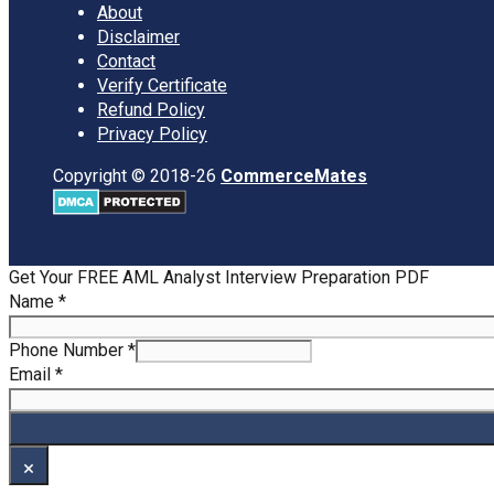
About
Disclaimer
Contact
Verify Certificate
Refund Policy
Privacy Policy
Copyright © 2018-26
CommerceMates
Get Your FREE AML Analyst Interview Preparation PDF
Name
Name
*
Email
Phone
Phone Number
*
Email
*
×