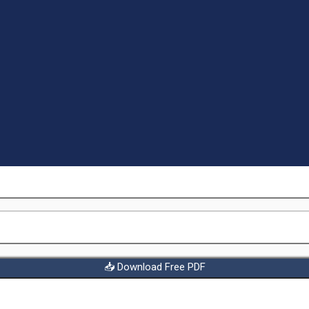
📥 Download Free PDF