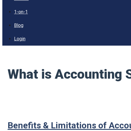
1-on-1
Blog
Login
What is Accounting 
Benefits & Limitations of Acc