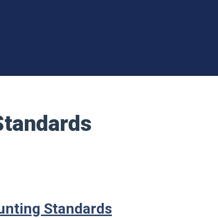
Standards
ounting Standards