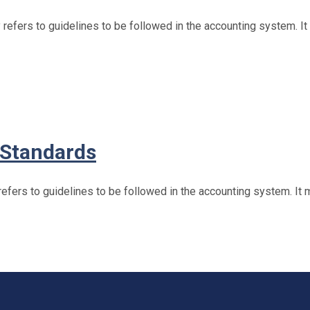
efers to guidelines to be followed in the accounting system. I
 Standards
fers to guidelines to be followed in the accounting system. It 