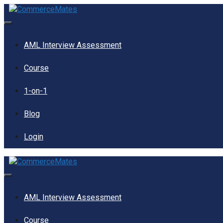
Skip
to
content
Menu
AML Interview Assessment
Course
1-on-1
Blog
Login
Menu
AML Interview Assessment
Course