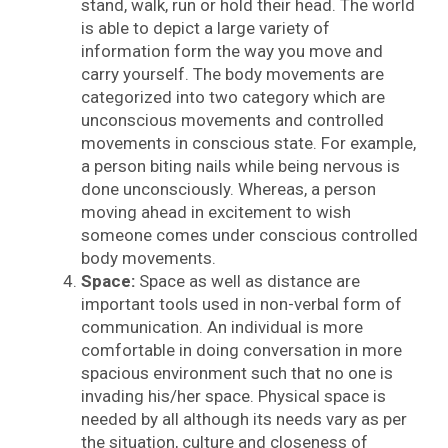
stand, walk, run or hold their head. The world
is able to depict a large variety of
information form the way you move and
carry yourself. The body movements are
categorized into two category which are
unconscious movements and controlled
movements in conscious state. For example,
a person biting nails while being nervous is
done unconsciously. Whereas, a person
moving ahead in excitement to wish
someone comes under conscious controlled
body movements.
Space:
Space as well as distance are
important tools used in non-verbal form of
communication. An individual is more
comfortable in doing conversation in more
spacious environment such that no one is
invading his/her space. Physical space is
needed by all although its needs vary as per
the situation, culture and closeness of