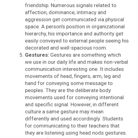
friendship. Numerous signals related to
affection, dominance, intimacy and
aggression get communicated via physical
space. A person’s position in organizational
hierarchy, his importance and authority get
easily conveyed to external people seeing his
decorated and well-spacious room.
Gestures:
Gestures are something which
we use in our daily life and makes non-verbal
communication interesting one. It includes
movements of head, fingers, arm, leg and
hand for conveying some message to
peoples. They are the deliberate body
movements used for conveying intentional
and specific signal. However, in different
culture a same gesture may mean
differently and used accordingly. Students
for communicating to their teachers that
they are listening using head nods gestures.