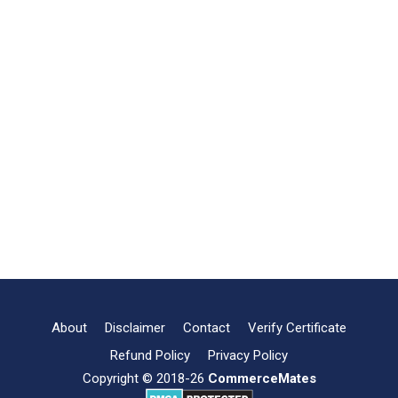
About
Disclaimer
Contact
Verify Certificate
Refund Policy
Privacy Policy
Copyright © 2018-26
CommerceMates