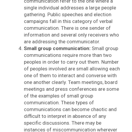
communication refer to the one where a
single individual addresses a large people
gathering. Public speeches and election
campaigns fall in this category of verbal
communication. There is one sender of
information and several only receivers who
are addressing the communicator.
Small group communication:
Small group
communications require more than two
peoples in order to carry out them. Number
of peoples involved are small allowing each
one of them to interact and converse with
one another clearly. Team meetings, board
meetings and press conferences are some
of the examples of small group
communication. These types of
communications can become chaotic and
difficult to interpret in absence of any
specific discussions. There may be
instances of miscommunication wherever