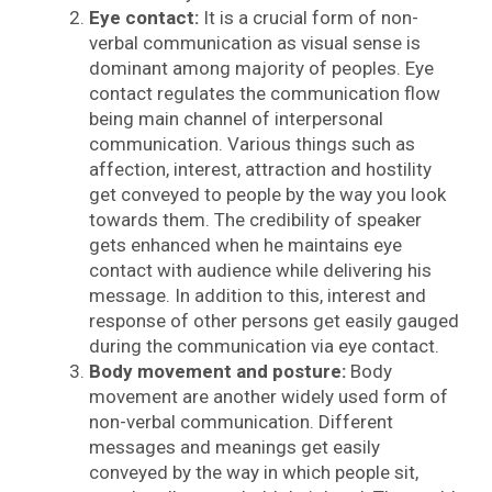
Eye contact:
It is a crucial form of non-
verbal communication as visual sense is
dominant among majority of peoples. Eye
contact regulates the communication flow
being main channel of interpersonal
communication. Various things such as
affection, interest, attraction and hostility
get conveyed to people by the way you look
towards them. The credibility of speaker
gets enhanced when he maintains eye
contact with audience while delivering his
message. In addition to this, interest and
response of other persons get easily gauged
during the communication via eye contact.
Body movement and posture:
Body
movement are another widely used form of
non-verbal communication. Different
messages and meanings get easily
conveyed by the way in which people sit,