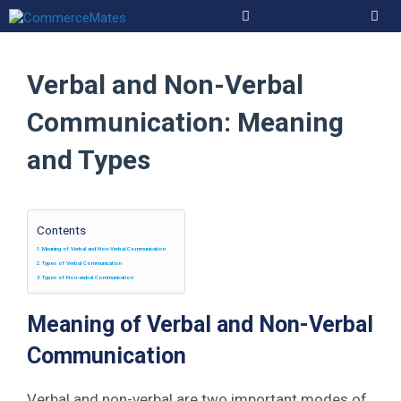
Skip
to
Men
content
Verbal and Non-Verbal
Communication: Meaning
and Types
Contents
Meaning of Verbal and Non-Verbal Communication
Types of Verbal Communication
Types of Non-verbal Communication
Meaning of Verbal and Non-Verbal
Communication
Verbal and non-verbal are two important modes of