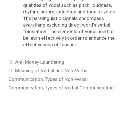
qualities of vocal such as pitch, loudness,
rhythm, timbre, inflection and tone of voice.
The paralinguistic signals encompass
everything excluding direct word’s verbal
translation. The elements of voice need to
be learn effectively in order to enhance the
effectiveness of teacher.
Categories
Anti Money Laundering
Tags
Meaning of Verbal and Non-Verbal
Communication
,
Types of Non-verbal
Communication
,
Types of Verbal Communication