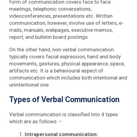
form of communication covers face to face
meetings, telephonic conversations,
videoconferences, presentations etc. Written
communication, however, involve use of letters, e-
mails, manuals, webpages, executive memos,
report, and bulletin board postings.
On the other hand, non-verbal communication
typically covers facial expression, hand and body
movements, gestures, physical appearance, space,
artifacts etc. It is a behavioural aspect of
communication which includes both intentional and
unintentional one.
Types of Verbal Communication
Verbal communication is classified into 4 types
which are as follows: –
Intrapersonal communication: