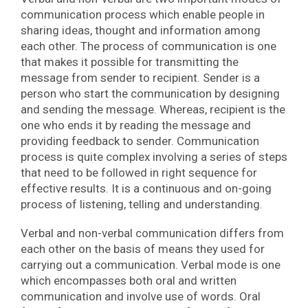
communication process which enable people in
sharing ideas, thought and information among
each other. The process of communication is one
that makes it possible for transmitting the
message from sender to recipient. Sender is a
person who start the communication by designing
and sending the message. Whereas, recipient is the
one who ends it by reading the message and
providing feedback to sender. Communication
process is quite complex involving a series of steps
that need to be followed in right sequence for
effective results. It is a continuous and on-going
process of listening, telling and understanding.
Verbal and non-verbal communication differs from
each other on the basis of means they used for
carrying out a communication. Verbal mode is one
which encompasses both oral and written
communication and involve use of words. Oral