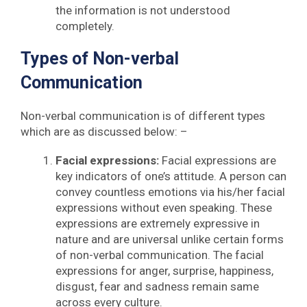
the information is not understood
completely.
Types of Non-verbal
Communication
Non-verbal communication is of different types
which are as discussed below: –
Facial expressions:
Facial expressions are
key indicators of one’s attitude. A person can
convey countless emotions via his/her facial
expressions without even speaking. These
expressions are extremely expressive in
nature and are universal unlike certain forms
of non-verbal communication. The facial
expressions for anger, surprise, happiness,
disgust, fear and sadness remain same
across every culture.