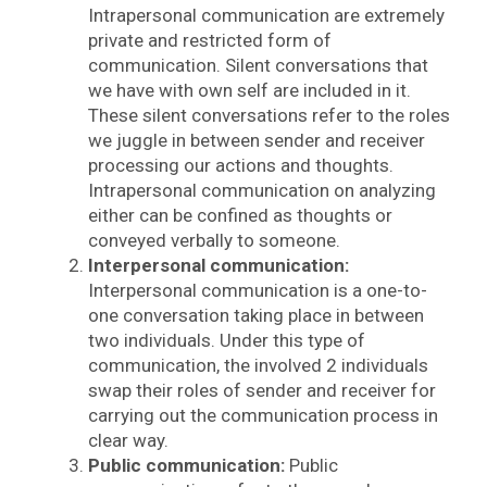
Intrapersonal communication are extremely
private and restricted form of
communication. Silent conversations that
we have with own self are included in it.
These silent conversations refer to the roles
we juggle in between sender and receiver
processing our actions and thoughts.
Intrapersonal communication on analyzing
either can be confined as thoughts or
conveyed verbally to someone.
Interpersonal communication:
Interpersonal communication is a one-to-
one conversation taking place in between
two individuals. Under this type of
communication, the involved 2 individuals
swap their roles of sender and receiver for
carrying out the communication process in
clear way.
Public communication:
Public