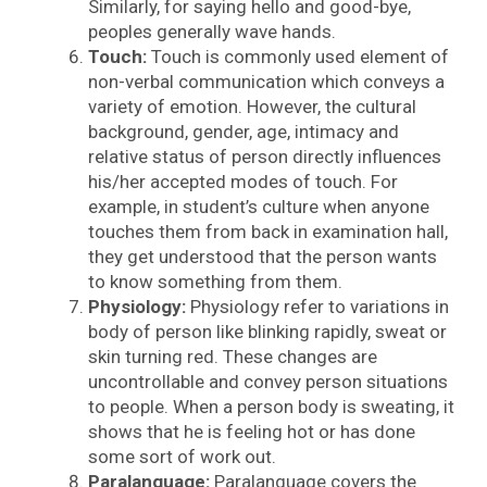
Similarly, for saying hello and good-bye,
peoples generally wave hands.
Touch:
Touch is commonly used element of
non-verbal communication which conveys a
variety of emotion. However, the cultural
background, gender, age, intimacy and
relative status of person directly influences
his/her accepted modes of touch. For
example, in student’s culture when anyone
touches them from back in examination hall,
they get understood that the person wants
to know something from them.
Physiology:
Physiology refer to variations in
body of person like blinking rapidly, sweat or
skin turning red. These changes are
uncontrollable and convey person situations
to people. When a person body is sweating, it
shows that he is feeling hot or has done
some sort of work out.
Paralanguage:
Paralanguage covers the