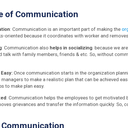
ce
of Communication
ation
: Communication is an important part of making the
or
-oriented because it coordinates with worker and removes 
g
: Communication also
helps in socializing
. because we ar
d talk with family members, friends & etc. So, without com
 Easy:
Once communication starts in the organization plan
 managers to make a realistic plan that can be achieved easi
s to make plan easy.
ted
: Communication helps the employees to get motivated
ves grievances and transfer the information quickly. So, 
f Communication