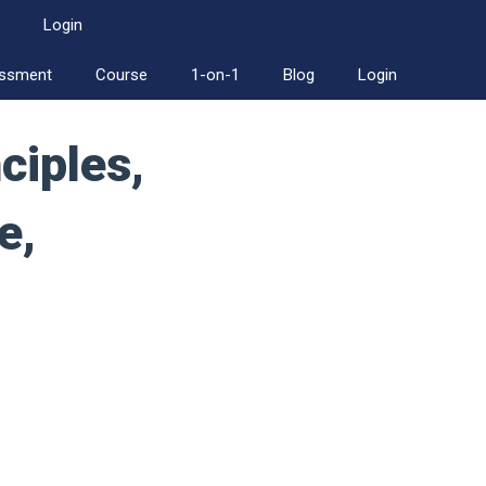
Login
essment
Course
1-on-1
Blog
Login
ciples,
e,