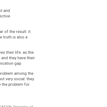
st and
ective
 of the result. it
 truth is also a
es their life. as the
 and they have their
nication gap.
r problem among the
t very social. they
e the problem for