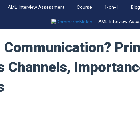
AML Interview Assessment
Course
1-on-1
Blog
AML Interview Ass
s Communication? Prin
s Channels, Importanc
s