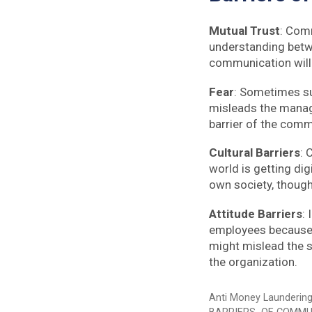
Mutual Trust
: Comm
understanding betwe
communication will 
Fear
: Sometimes sub
misleads the manager
barrier of the comm
Cultural Barriers
: 
world is getting dig
own society, though
Attitude Barriers
:
employees because s
might mislead the s
the organization.
Categories
Anti Money Launderin
Tags