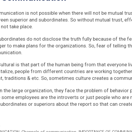
unication is not possible when there will not be mutual tru
en superior and subordinates. So without mutual trust, eff
not take place.
ordinates do not disclose the truth fully because of the fear
 to make plans for the organizations. So, fear of telling the
unication.
Cultural is that part of the human being from that everyone liv
italize, people from different countries are working together
t, traditions & etc. So, sometimes culture creates a commu
 In the large organization, they face the problem of behavio
ome employees are the introverts or just people who are no
ubordinates or superiors about the report so that can creat
g