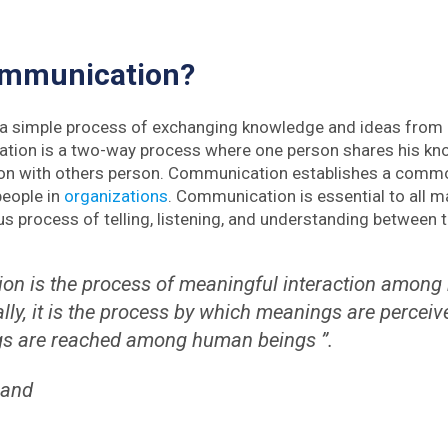
ommunication?
 a simple process of exchanging knowledge and ideas from
tion is a two-way process where one person shares his kno
ion with others person. Communication establishes a comm
people in
organizations
. Communication is essential to all ma
us process of telling, listening, and understanding between 
on is the process of meaningful interaction among
lly, it is the process by which meanings are percei
gs are reached among human beings ”.
land