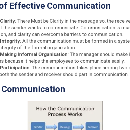
 of Effective Communication
Clarity
: There Must be Clarity in the message so, the recei
 the sender wants to communicate. Communication is must
n, and clarity can overcome barriers to communication.
 Integrity
: All the communication must be formed in a syst
ntegrity of the formal organization.
 Making Informal Organisation
: The manager should make 
s because it helps the employees to communicate easily.
 Participation
: The communication takes place among two or
, both the sender and receiver should part in communication.
f Communication