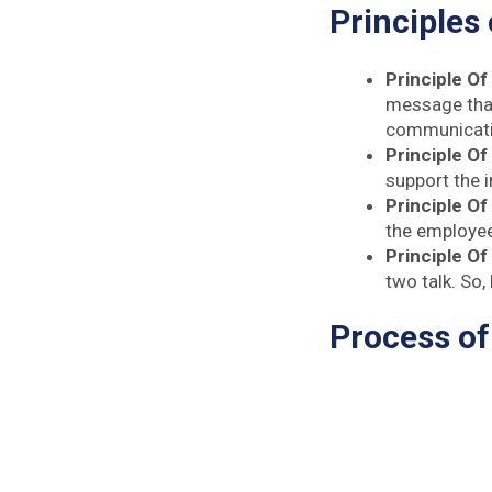
Principles
Principle Of 
message that
communicatio
Principle Of
support the i
Principle Of
the employee
Principle Of
two talk. So
Process o