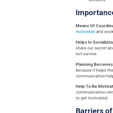
Importan
Means Of Coordin
motivated
and works
Helps In Socializin
share our secret an
not survive.
Planning Becomes
because it helps the
communication help
Help To Be Motiva
communication remo
to get motivated.
Barriers
o