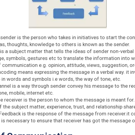
 sender is the person who takes in initiatives to start the c
eas, thoughts, knowledge to others is known as the sender.
 is a subject matter that tells the ideas of sender non-verb
e, symbols, gestures etc to translate the information into w
 communication e.g. opinion, attitude, views, suggestion, or
ncoding means expressing the message in a verbal way. it i
in words and symbols i.e words, the way of tone, etc.
annel is a way through sender convey his message to the rece
one, mobile, internet etc.
he receiver is the person to whom the message is meant for
the subject matter, experience, trust, and relationship shar
 Feedback is the response of the message from receiver.it co
t is necessary to ensure that receiver has got the message o