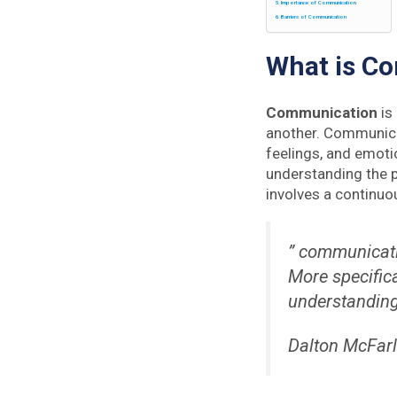
Importance of Communication
Barriers of Communication
What is C
Communication
is
another. Communica
feelings, and emot
understanding the 
involves a continuo
” communicati
More specifica
understandin
Dalton McFar