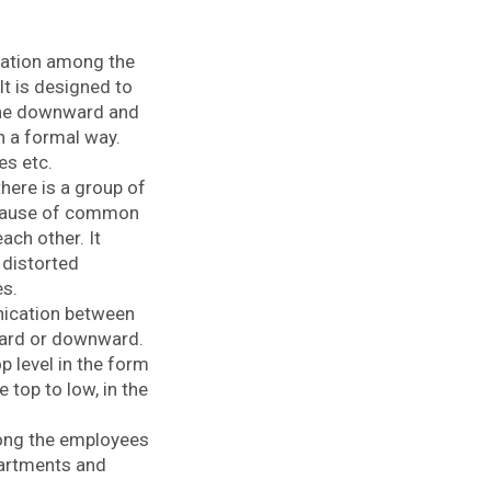
cation among the
It is designed to
The downward and
 a formal way.
es etc.
ere is a group of
ecause of common
ach other. It
e distorted
es.
nication between
ward or downward.
 level in the form
top to low, in the
ong the employees
epartments and