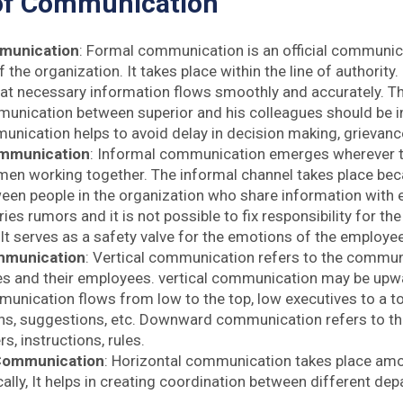
of Communication
munication
: Formal communication is an official communi
the organization. It takes place within the line of authority. 
at necessary information flows smoothly and accurately. 
nication between superior and his colleagues should be in
nication helps to avoid delay in decision making, grievanc
ommunication
: Informal communication emerges wherever th
en working together. The informal channel takes place b
ween people in the organization who share information with e
ries rumors and it is not possible to fix responsibility for th
 It serves as a safety valve for the emotions of the employe
mmunication
: Vertical communication refers to the commu
es and their employees. vertical communication may be up
nication flows from low to the top, low executives to a top
ns, suggestions, etc. Downward communication refers to the 
s, instructions, rules.
 Communication
: Horizontal communication takes place am
cally, It helps in creating coordination between different d