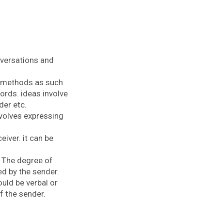
onversations and
al methods as such
ords. ideas involve
der etc.
nvolves expressing
iver. it can be
. The degree of
ed by the sender.
uld be verbal or
f the sender.