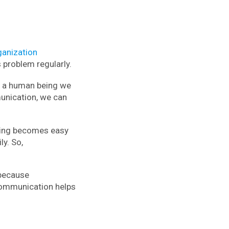
ganization
problem regularly.
e a human being we
munication, we can
ning becomes easy
ly. So,
 because
communication helps