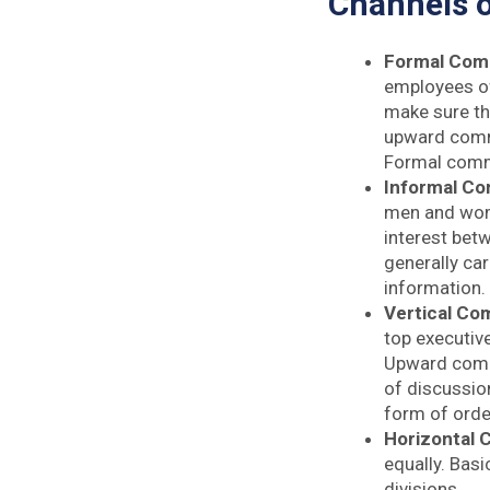
Channels 
Formal Com
employees of 
make sure th
upward commu
Formal commu
Informal C
men and wom
interest bet
generally car
information.
Vertical Co
top executiv
Upward commu
of discussio
form of order
Horizontal
equally. Basi
divisions.