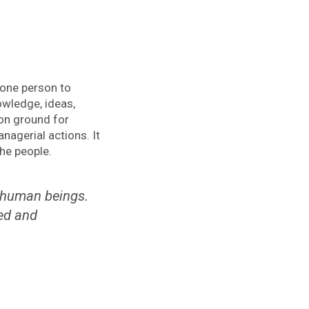
 one person to
wledge, ideas,
on ground for
nagerial actions. It
the people.
 human beings.
ved and