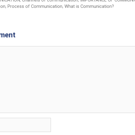
NICATION
,
Channels of communication
,
IMPORTANCE OF COMMUNI
ion
,
Process of Communication
,
What is Communication?
ment