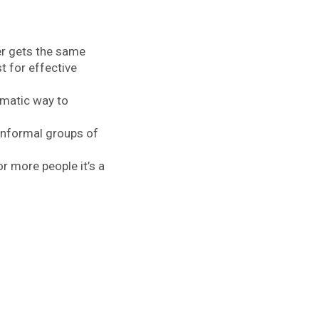
ver gets the same
 for effective
ematic way to
informal groups of
 more people it’s a