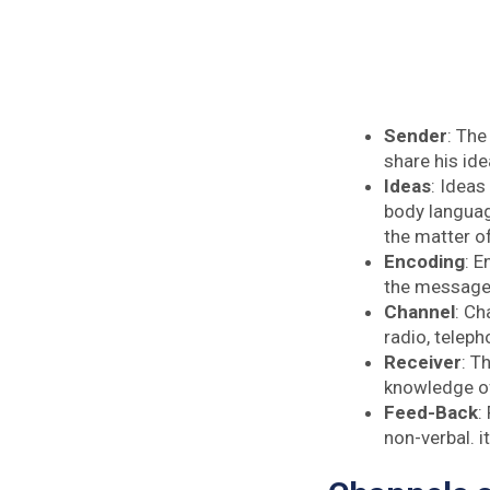
Sender
: The
share his id
Ideas
: Ideas
body languag
the matter of
Encoding
: E
the message 
Channel
: Ch
radio, teleph
Receiver
: T
knowledge of 
Feed-Back
:
non-verbal. i