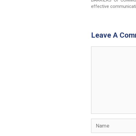
BARRIERS OF COMMU
effective communicat
Leave A Com
Comment
Name