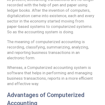
recorded with the help of pen and paper using
ledger books. After the invention of computers,
digitalization came into existence, each and every
sector in the economy started moving from
paper-based systems to computerized systems.
So as the accounting system is doing.
The meaning of computerized accounting is
recording, classifying, summarizing, analyzing,
and reporting business transactions in an
electronic form.
Whereas, a Computerized accounting system is
software that helps in performing and managing
business transactions, reports in a more efficient
and effective way.
Advantages of Computerized
Accounting