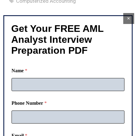
Computerized Accounting
×
Get Your FREE AML
Analyst Interview
Preparation PDF
Name
*
Phone Number
*
N
Email
*