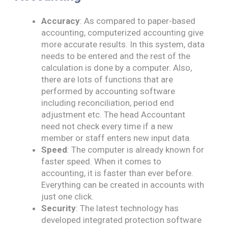
Accuracy
: As compared to paper-based
accounting, computerized accounting give
more​ accurate results. In this system, data
needs to be entered and the rest of the
calculation is done by a computer. Also,
there are lots of functions that are
performed by accounting software
including reconciliation, period end
adjustment etc. The head Accountant
need not check every time if a new
member or staff enters new input data.
Speed
: The computer is already known for
faster speed. When it comes to
accounting, it is faster than ever before.
Everything can be created in accounts with
just one click.
Security
: The latest technology has
developed integrated protection software