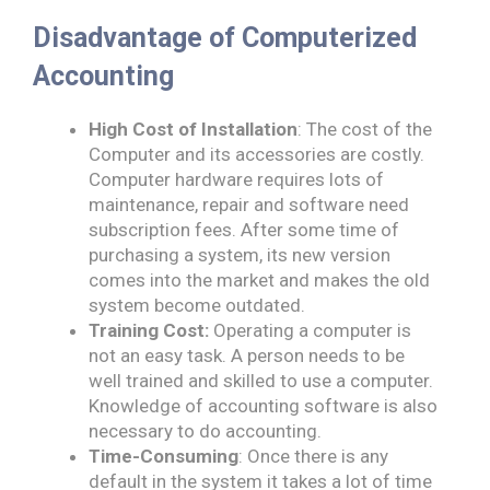
Disadvantage of Computerized
Accounting
High Cost of Installation
: The cost of the
Computer and its accessories are costly.
Computer hardware requires lots of
maintenance, repair and software need
subscription fees. After some time of
purchasing a system, its new version
comes into the market and makes the old
system become outdated.
Training Cost:
Operating a computer is
not an easy task. A person needs to be
well trained and skilled to use a computer.
Knowledge of accounting software is also
necessary to do accounting.
Time-Consuming
: Once there is any
default in the system it takes a lot of time