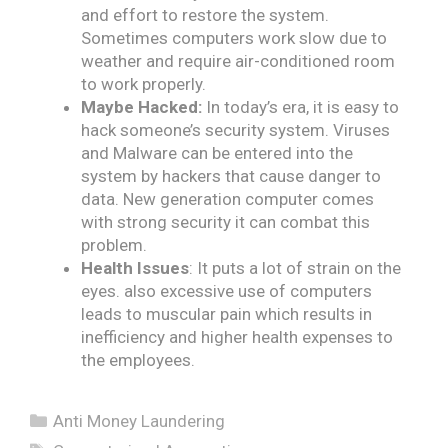
and effort to restore the system.
Sometimes computers work slow due to
weather and require air-conditioned room
to work properly.
Maybe Hacked:
In today’s era, it is easy to
hack someone’s security system. Viruses
and Malware can be entered into the
system by hackers that cause danger to
data. New generation computer comes
with strong security it can combat this
problem.
Health Issues
: It puts a lot of strain on the
eyes. also excessive use of computers
leads to muscular pain which results in
inefficiency and higher health expenses to
the employees.
Categories
Anti Money Laundering
Tags