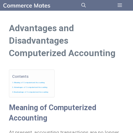
Skip
to
Menu
content
Advantages and
Disadvantages
Computerized Accounting
Contents
Meaning of Computerized Accounting
Advantages of Computerized Accounting
Disadvantage of Computerized Accounting
Meaning of Computerized
Accounting
At present, accounting transactions are no longer