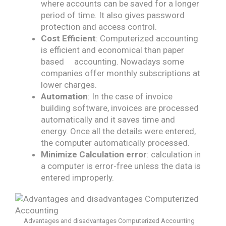
where accounts can be saved for a longer
period of time. It also gives password
protection and access control.
Cost Efficient
: Computerized accounting
is efficient and economical than paper
based​ accounting. Nowadays some
companies offer monthly subscriptions at
lower charges.
Automation
: In the case of invoice
building software, invoices are processed
automatically​ and it saves time and
energy. Once all the details were entered,
the computer automatically processed.
Minimize Calculation error
: calculation in
a computer is error-free​ unless the data is
entered improperly.
Advantages and disadvantages Computerized Accounting