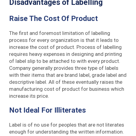
Disadvantages of Labelling
Raise The Cost Of Product
The first and foremost limitation of labelling
process for every organization is that it leads to
increase the cost of product. Process of labelling
requires heavy expenses in designing and printing
of label slip to be attached to with every product.
Company generally provides three type of labels
with their items that are brand label, grade label and
descriptive label. All of these eventually raises the
manufacturing cost of product for business which
increase its price.
Not Ideal For Illiterates
Label is of no use for peoples that are not literates
enough for understanding the written information.