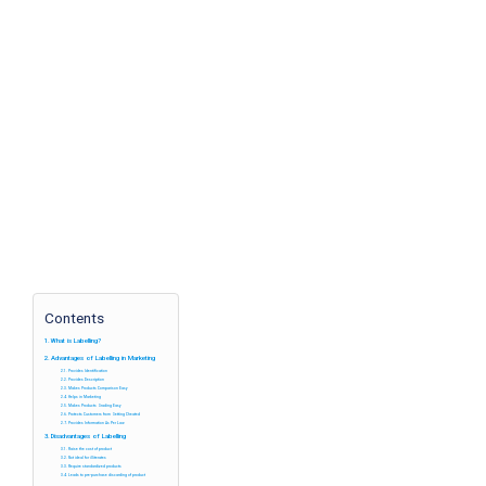
Contents
What is Labelling?
Advantages of Labelling in Marketing
Provides Identification
Provides Description
Makes Products Comparison Easy
Helps in Marketing
Makes Products Grading Easy
Protects Customers from Getting Cheated
Provides Information As Per Law
Disadvantages of Labelling
Raise the cost of product
Not ideal for illiterates
Require standardized products
Leads to pre-purchase discarding of product