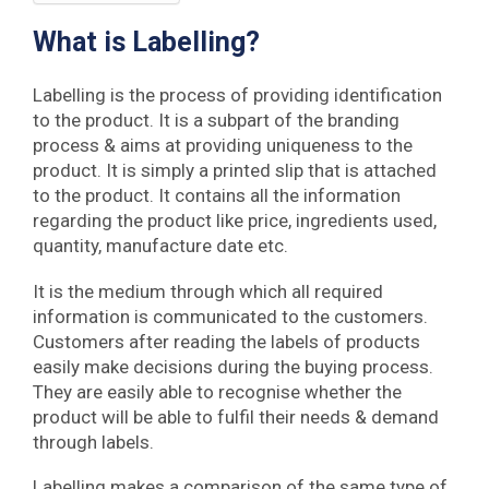
What is Labelling?
Labelling is the process of providing identification
to the product. It is a subpart of the branding
process & aims at providing uniqueness to the
product. It is simply a printed slip that is attached
to the product. It contains all the information
regarding the product like price, ingredients used,
quantity, manufacture date etc.
It is the medium through which all required
information is communicated to the customers.
Customers after reading the labels of products
easily make decisions during the buying process.
They are easily able to recognise whether the
product will be able to fulfil their needs & demand
through labels.
Labelling makes a comparison of the same type of