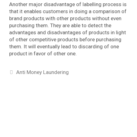
Another major disadvantage of labelling process is
that it enables customers in doing a comparison of
brand products with other products without even
purchasing them. They are able to detect the
advantages and disadvantages of products in light
of other competitive products before purchasing
them. It will eventually lead to discarding of one
product in favor of other one.
Categories
Anti Money Laundering