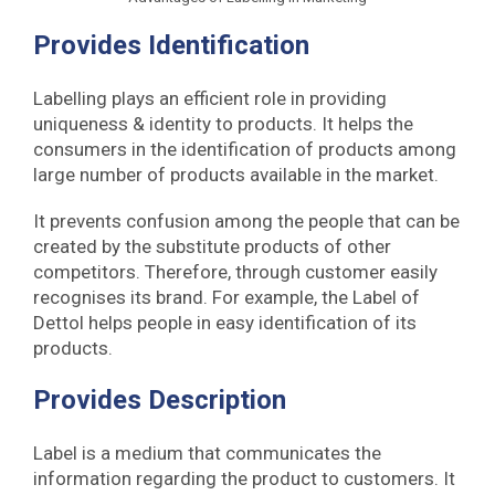
Provides Identification
Labelling plays an efficient role in providing
uniqueness & identity to products. It helps the
consumers in the identification of products among
large number of products available in the market.
It prevents confusion among the people that can be
created by the substitute products of other
competitors. Therefore, through customer easily
recognises its brand. For example, the Label of
Dettol helps people in easy identification of its
products.
Provides Description
Label is a medium that communicates the
information regarding the product to customers. It