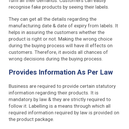
fulfil all their demands. Customers can easily
recognise fake products by seeing their labels.
They can get all the details regarding the
manufacturing date & date of expiry from labels. It
helps in assuring the customers whether the
product is right or not. Making the wrong choice
during the buying process will have ill effects on
customers. Therefore, it avoids all chances of
wrong decisions during the buying process.
Provides Information As Per Law
Business are required to provide certain statutory
information regarding their products. It is
mandatory by law & they are strictly required to
follow it. Labelling is a means through which all
required information required by law is provided on
the product package.