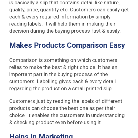
is basically a slip that contains detail like nature,
quality, price, quantity etc. Customers can easily get
each & every required information by simply
reading labels. It will help them in making their
decision during the buying process fast & easily.
Makes Products Comparison Easy
Comparison is something on which customers
relies to make the best & right choice. It has an
important part in the buying process of the
customers. Labelling gives each & every detail
regarding the product on a small printed slip.
Customers just by reading the labels of different
products can choose the best one as per their
choice. It enables the customers in understanding
& checking product even before using it.
Helps In Marketing