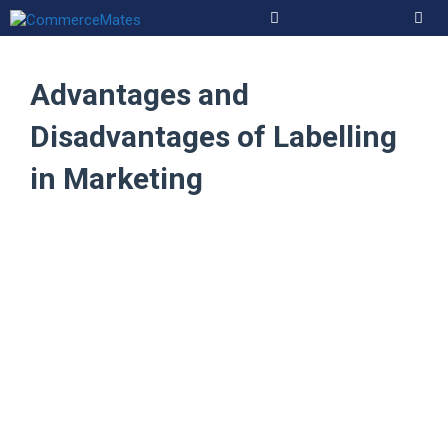
Skip
to
Men
content
Advantages and
Disadvantages of Labelling
in Marketing