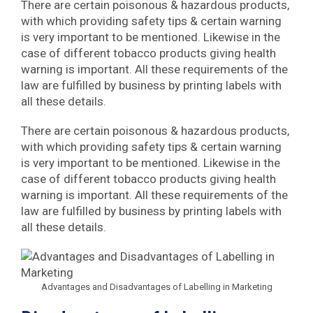
There are certain poisonous & hazardous products,
with which providing safety tips & certain warning
is very important to be mentioned. Likewise in the
case of different tobacco products giving health
warning is important. All these requirements of the
law are fulfilled by business by printing labels with
all these details.
There are certain poisonous & hazardous products,
with which providing safety tips & certain warning
is very important to be mentioned. Likewise in the
case of different tobacco products giving health
warning is important. All these requirements of the
law are fulfilled by business by printing labels with
all these details.
Advantages and Disadvantages of Labelling in Marketing