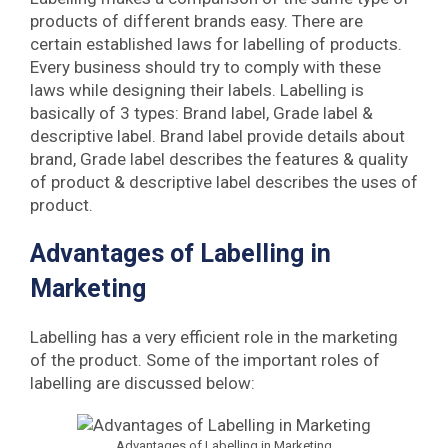
products of different brands easy. There are
certain established laws for labelling of products.
Every business should try to comply with these
laws while designing their labels. Labelling is
basically of 3 types: Brand label, Grade label &
descriptive label. Brand label provide details about
brand, Grade label describes the features & quality
of product & descriptive label describes the uses of
product.
Advantages of Labelling in
Marketing
Labelling has a very efficient role in the marketing
of the product. Some of the important roles of
labelling are discussed below:
Advantages of Labelling in Marketing