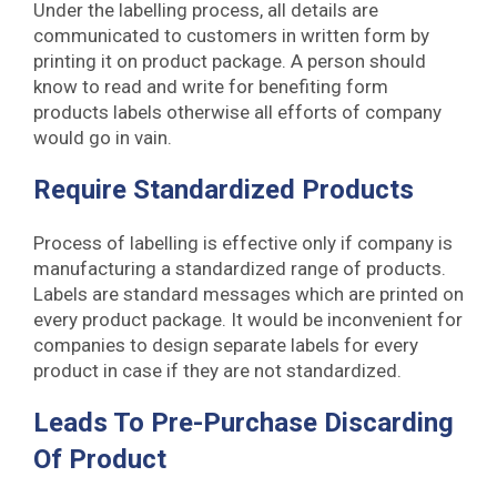
Under the labelling process, all details are
communicated to customers in written form by
printing it on product package. A person should
know to read and write for benefiting form
products labels otherwise all efforts of company
would go in vain.
Require Standardized Products
Process of labelling is effective only if company is
manufacturing a standardized range of products.
Labels are standard messages which are printed on
every product package. It would be inconvenient for
companies to design separate labels for every
product in case if they are not standardized.
Leads To Pre-Purchase Discarding
Of Product