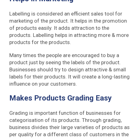
Labelling is considered an efficient sales tool for
marketing of the product. It helps in the promotion
of products easily. It adds attraction to the
products. Labelling helps in attracting more & more
products for the products.
Many times the people are encouraged to buy a
product just by seeing the labels of the product.
Businesses should try to design attractive & small
labels for their products. It will create a long-lasting
influence on your customers.
Makes Products Grading Easy
Grading is important function of businesses for
categorisation of its products. Through grading,
business divides their large varieties of products as
per quality for a different class of customers in the