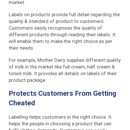
market.
Labels on products provide full detail regarding the
quality & standard of product to customers.
Customers easily recognises the quality of
different products through reading their labels. It
will enable them to make the right choice as per
their needs.
For example, Mother Dairy supplies different quality
of milk in the market like full cream, half cream &
toned milk. It provides all details on labels of their
product package.
Protects Customers From Getting
Cheated
Labelling helps customers in the right choice. It
helps the people in choosing a product that can