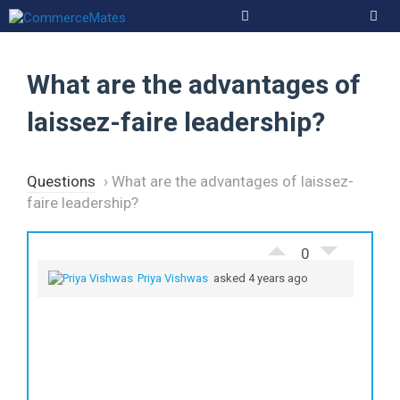
Skip
to
Men
content
What are the advantages of
laissez-faire leadership?
Questions
›
What are the advantages of laissez-
faire leadership?
0
Priya Vishwas
asked 4 years ago