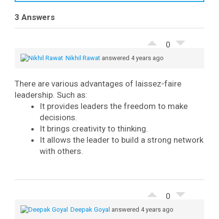
3 Answers
0
Nikhil Rawat
answered 4 years ago
There are various advantages of laissez-faire
leadership. Such as:
It provides leaders the freedom to make
decisions.
It brings creativity to thinking.
It allows the leader to build a strong network
with others.
0
Deepak Goyal
answered 4 years ago