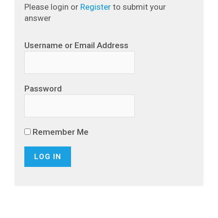
Please login or
Register
to submit your
answer
Username or Email Address
Password
Remember Me