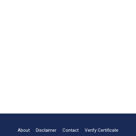
About
Disclaimer
Contact
Verify Certificate