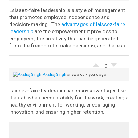
Laissez-faire leadership is a style of management
that promotes employee independence and
decision-making.
The
advantages of laissez-faire
leadership
are the empowerment it provides to
employees, the creativity that can be generated
from the freedom to make decisions, and the less
0
Akshaj Singh
answered 4 years ago
Laissez-faire leadership has many advantages like
it establishes accountability for the work, creating a
healthy environment for working, encouraging
innovation, and ensuring higher retention.