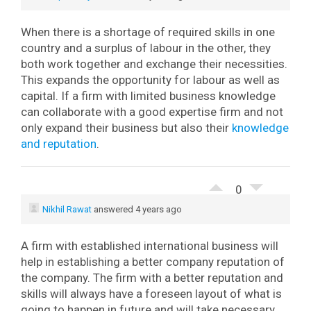
When there is a shortage of required skills in one
country and a surplus of labour in the other, they
both work together and exchange their necessities.
This expands the opportunity for labour as well as
capital. If a firm with limited business knowledge
can collaborate with a good expertise firm and not
only expand their business but also their
knowledge
and reputation
.
0
Nikhil Rawat
answered 4 years ago
A firm with established international business will
help in establishing a better company reputation of
the company. The firm with a better reputation and
skills will always have a foreseen layout of what is
going to happen in future and will take necessary