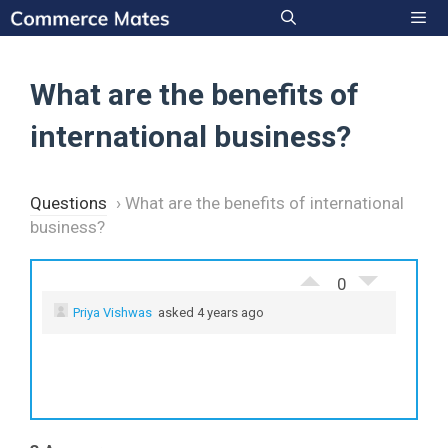
Skip
to
Men
content
What are the benefits of
international business?
Questions
›
What are the benefits of international
business?
0
Priya Vishwas
asked 4 years ago