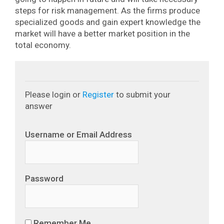
steps for risk management. As the firms produce
specialized goods and gain expert knowledge the
market will have a better market position in the
total economy.
Please login or
Register
to submit your
answer
Username or Email Address
Password
Remember Me