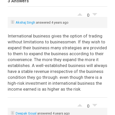
3 Answers
0
Akshaj Singh
answered 4 years ago
International business gives the option of trading
without limitations to businessmen. If they wish to
expand their business many strategies are provided
to them to expand the business according to their
convenience. The more they expand the more it
establishes. A well-established business will always
have a stable revenue irrespective of the business
condition they go through. even though there is a
high-risk investment in international business the
income earned is as higher as the risk.
0
Deepak Goyal
answered 4 years ago