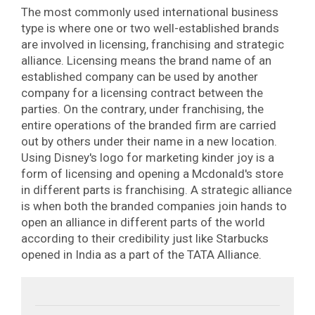
The most commonly used international business
type is where one or two well-established brands
are involved in licensing, franchising and strategic
alliance. Licensing means the brand name of an
established company can be used by another
company for a licensing contract between the
parties. On the contrary, under franchising, the
entire operations of the branded firm are carried
out by others under their name in a new location.
Using Disney's logo for marketing kinder joy is a
form of licensing and opening a Mcdonald's store
in different parts is franchising. A strategic alliance
is when both the branded companies join hands to
open an alliance in different parts of the world
according to their credibility just like Starbucks
opened in India as a part of the TATA Alliance.