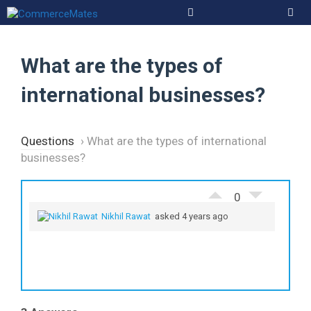
Skip
to
Men
content
What are the types of
international businesses?
Questions
›
What are the types of international
businesses?
0
Nikhil Rawat
asked 4 years ago