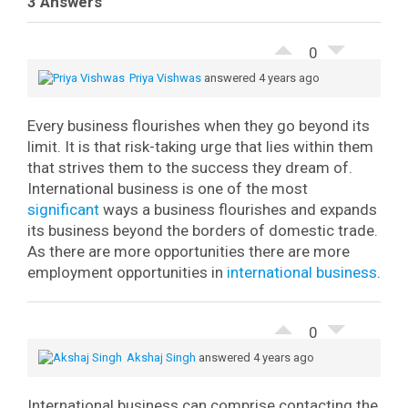
3 Answers
0
Priya Vishwas
answered 4 years ago
Every business flourishes when they go beyond its
limit. It is that risk-taking urge that lies within them
that strives them to the success they dream of.
International business is one of the most
significant
ways a business flourishes and expands
its business beyond the borders of domestic trade.
As there are more opportunities there are more
employment opportunities in
international business
.
0
Akshaj Singh
answered 4 years ago
International business can comprise contacting the