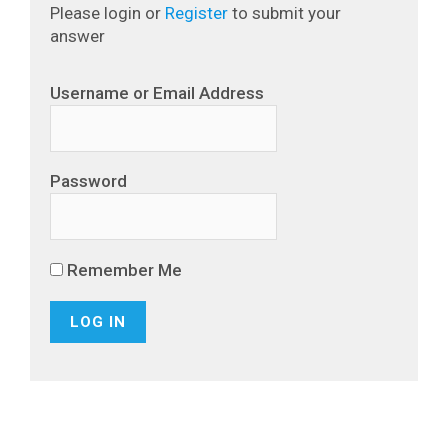
Please login or
Register
to submit your
answer
Username or Email Address
Password
Remember Me