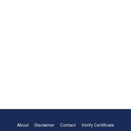
About
Disclaimer
Contact
Verify Certificate