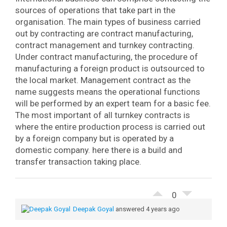
sources of operations that take part in the
organisation. The main types of business carried
out by contracting are contract manufacturing,
contract management and turnkey contracting.
Under contract manufacturing, the procedure of
manufacturing a foreign product is outsourced to
the local market. Management contract as the
name suggests means the operational functions
will be performed by an expert team for a basic fee.
The most important of all turnkey contracts is
where the entire production process is carried out
by a foreign company but is operated by a
domestic company. here there is a build and
transfer transaction taking place.
0
Deepak Goyal
answered 4 years ago