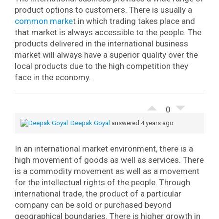
product options to customers. There is usually a
common marke
t in which trading takes place and
that market is always accessible to the people. The
products delivered in the international business
market will always have a superior quality over the
local products due to the high competition they
face in the economy.
0
Deepak Goyal
answered 4 years ago
In an international market environment, there is a
high movement of goods as well as services. There
is a commodity movement as well as a movement
for the intellectual rights of the people. Through
international trade, the product of a particular
company can be sold or purchased beyond
geographical boundaries. There is higher growth in