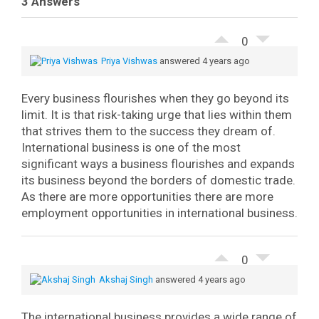
3 Answers
0
Priya Vishwas
answered 4 years ago
Every business flourishes when they go beyond its
limit. It is that risk-taking urge that lies within them
that strives them to the success they dream of.
International business is one of the most
significant ways a business flourishes and expands
its business beyond the borders of domestic trade.
As there are more opportunities there are more
employment opportunities in international business.
0
Akshaj Singh
answered 4 years ago
The international business provides a wide range of