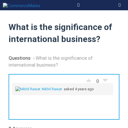
Skip
to
Men
content
What is the significance of
international business?
Questions
›
What is the significance of
international business?
0
Nikhil Rawat
asked 4 years ago