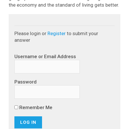
the economy and the standard of living gets better.
Please login or
Register
to submit your
answer
Username or Email Address
Password
Remember Me