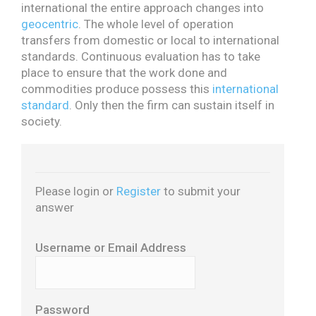
international the entire approach changes into
geocentric
. The whole level of operation
transfers from domestic or local to international
standards. Continuous evaluation has to take
place to ensure that the work done and
commodities produce possess this
international
standard
. Only then the firm can sustain itself in
society.
Please login or
Register
to submit your
answer
Username or Email Address
Password