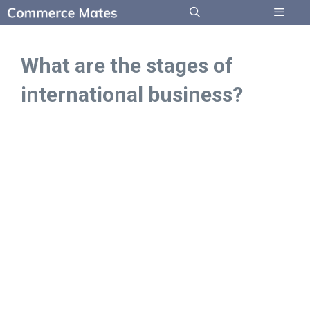
Skip
to
Menu
content
What are the stages of
international business?