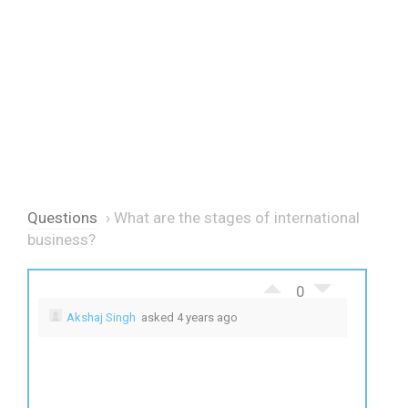
Questions
›
What are the stages of international
business?
0
Akshaj Singh
asked 4 years ago