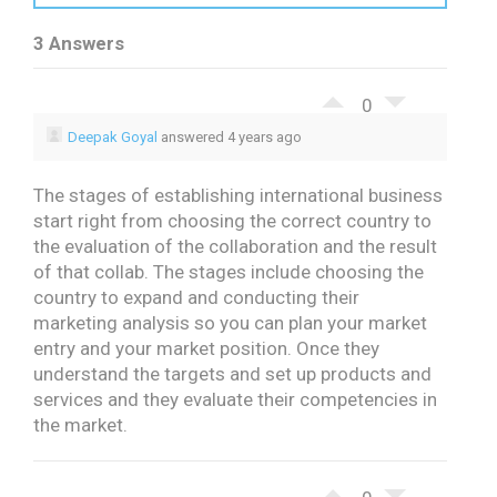
3 Answers
0
Deepak Goyal
answered 4 years ago
The stages of establishing international business
start right from choosing the correct country to
the evaluation of the collaboration and the result
of that collab. The stages include choosing the
country to expand and conducting their
marketing analysis so you can plan your market
entry and your market position. Once they
understand the targets and set up products and
services and they evaluate their competencies in
the market.