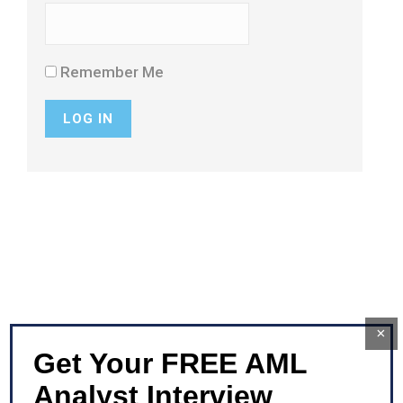
Remember Me
×
Get Your FREE AML
Analyst Interview