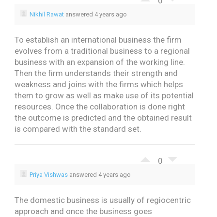
0
Nikhil Rawat
answered 4 years ago
To establish an international business the firm
evolves from a traditional business to a regional
business with an expansion of the working line.
Then the firm understands their strength and
weakness and joins with the firms which helps
them to grow as well as make use of its potential
resources. Once the collaboration is done right
the outcome is predicted and the obtained result
is compared with the standard set.
0
Priya Vishwas
answered 4 years ago
The domestic business is usually of regiocentric
approach and once the business goes