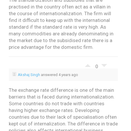
The standardization and subsidies that are
practised in the country often act as a villain in
the course of internationalization. The firm will
find it difficult to keep up with the international
standard if the standard rate is very high. As
many commodities are already denominating in
the market due to the subsidised rate there is a
price advantage for the domestic firm.
0
Akshaj Singh
answered 4 years ago
The exchange rate difference is one of the main
barriers that is faced during internationalization.
Some countries do not trade with countries
having higher exchange rates. Developing
countries due to their lack of specialisation often
kept out of internalization. The difference in trade
policies also affects international business.