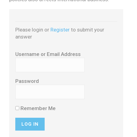
Please login or
Register
to submit your
answer
Username or Email Address
Password
Remember Me