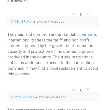
3 Answers
0
Nikhil Rawat
answered 4 years ago
The main and common understandable
barrier
to
international trade is the tariff and non-tariff
barriers imposed by the government for national
security and protection of the domestic goods
produced in the country. The trade restrictions
act as an additional expense to the contracting
party and if they find a local replacement to avoid
this expense.
0
Priya Vishwas
answered 4 years ago