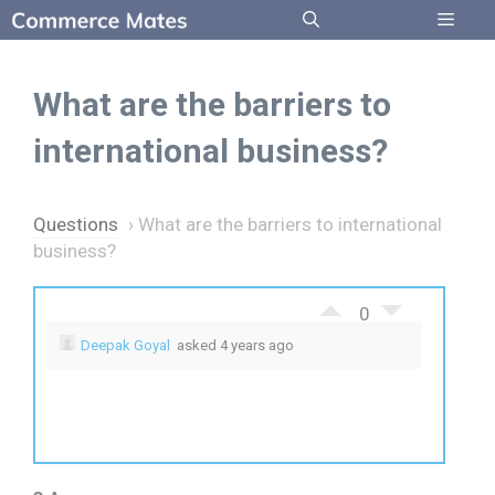
Skip
to
Menu
content
What are the barriers to
international business?
Questions
›
What are the barriers to international
business?
0
Deepak Goyal
asked 4 years ago