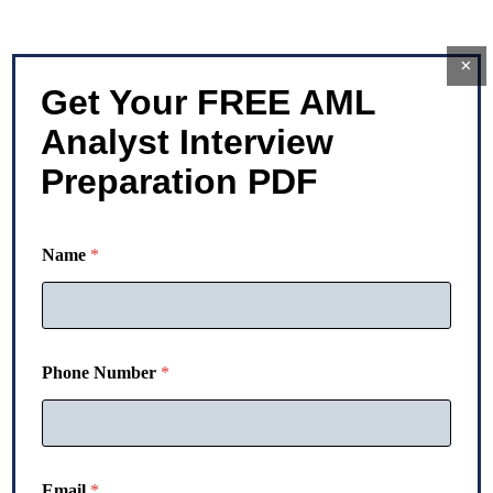
×
Get Your FREE AML
Analyst Interview
Preparation PDF
Name
*
Phone Number
*
E
Email
*