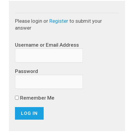
Please login or
Register
to submit your
answer
Username or Email Address
Password
Remember Me