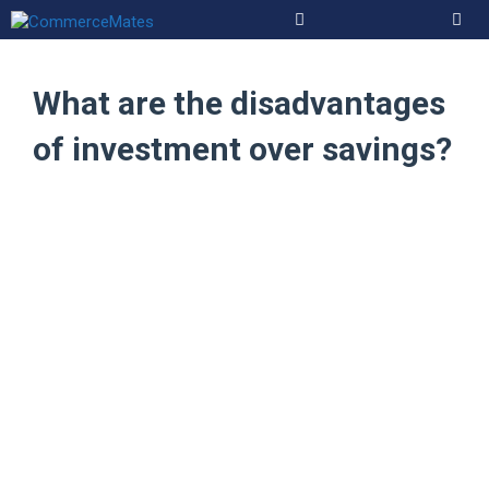
Skip
to
Men
content
What are the disadvantages
of investment over savings?