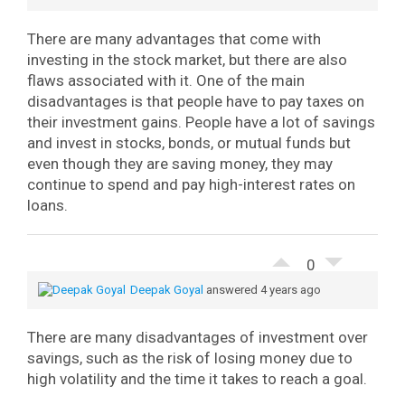
There are many advantages that come with
investing in the stock market, but there are also
flaws associated with it. One of the main
disadvantages is that people have to pay taxes on
their investment gains. People have a lot of savings
and invest in stocks, bonds, or mutual funds but
even though they are saving money, they may
continue to spend and pay high-interest rates on
loans.
0
Deepak Goyal
answered 4 years ago
There are many disadvantages of investment over
savings, such as the risk of losing money due to
high volatility and the time it takes to reach a goal.