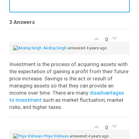
3 Answers
0
Akshaj Singh
answered 4 years ago
Investment is the process of acquiring assets with
the expectation of gaining a profit from their future
price increase. Savings is the act or result of
managing assets so that they can provide an
income over time. There are many
disadvantages
to investment
such as market fluctuation, market
risks, and higher taxes.
0
Priya Vishwas
answered 4 years ago