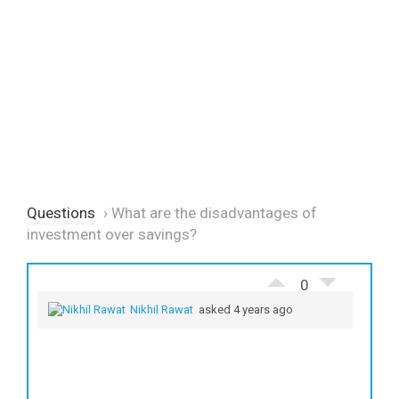
Questions
›
What are the disadvantages of
investment over savings?
0
Nikhil Rawat
asked 4 years ago