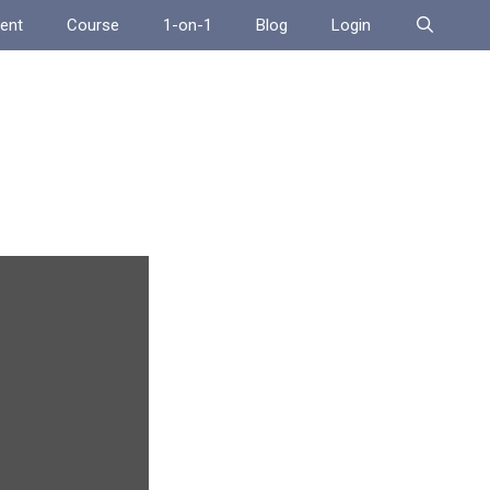
ent
Course
1-on-1
Blog
Login