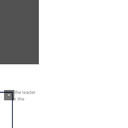
ership, the leader
×
gets for the