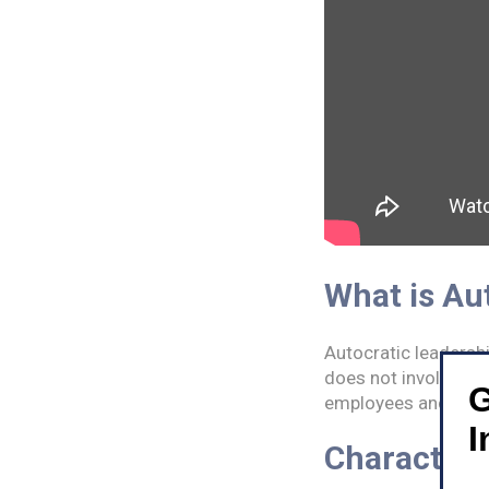
What is Au
Autocratic leadershi
does not involve his
G
employees and do-fo
I
Characteri