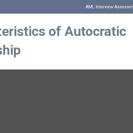
AML Interview Assessm
eristics of Autocratic
ship