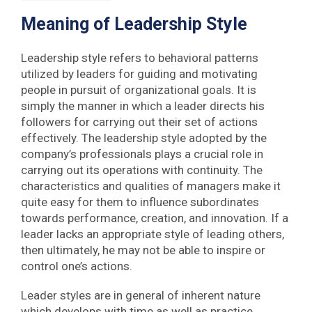
Meaning of Leadership Style
Leadership style refers to behavioral patterns
utilized by leaders for guiding and motivating
people in pursuit of organizational goals. It is
simply the manner in which a leader directs his
followers for carrying out their set of actions
effectively. The leadership style adopted by the
company’s professionals plays a crucial role in
carrying out its operations with continuity. The
characteristics and qualities of managers make it
quite easy for them to influence subordinates
towards performance, creation, and innovation. If a
leader lacks an appropriate style of leading others,
then ultimately, he may not be able to inspire or
control one’s actions.
Leader styles are in general of inherent nature
which develops with time as well as practice.