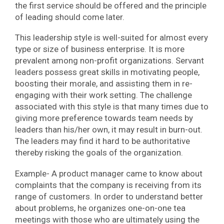
the first service should be offered and the principle
of leading should come later.
This leadership style is well-suited for almost every
type or size of business enterprise. It is more
prevalent among non-profit organizations. Servant
leaders possess great skills in motivating people,
boosting their morale, and assisting them in re-
engaging with their work setting. The challenge
associated with this style is that many times due to
giving more preference towards team needs by
leaders than his/her own, it may result in burn-out.
The leaders may find it hard to be authoritative
thereby risking the goals of the organization.
Example- A product manager came to know about
complaints that the company is receiving from its
range of customers. In order to understand better
about problems, he organizes one-on-one tea
meetings with those who are ultimately using the