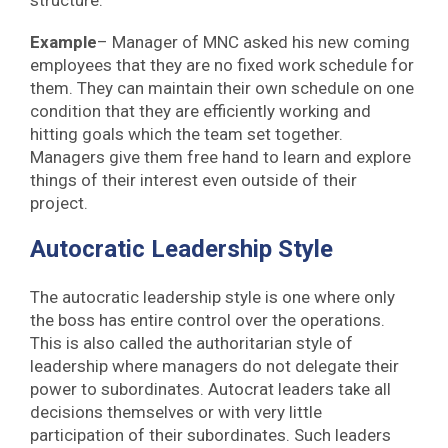
structure.
Example
– Manager of MNC asked his new coming
employees that they are no fixed work schedule for
them. They can maintain their own schedule on one
condition that they are efficiently working and
hitting goals which the team set together.
Managers give them free hand to learn and explore
things of their interest even outside of their
project.
Autocratic Leadership Style
The autocratic leadership style is one where only
the boss has entire control over the operations.
This is also called the authoritarian style of
leadership where managers do not delegate their
power to subordinates. Autocrat leaders take all
decisions themselves or with very little
participation of their subordinates. Such leaders