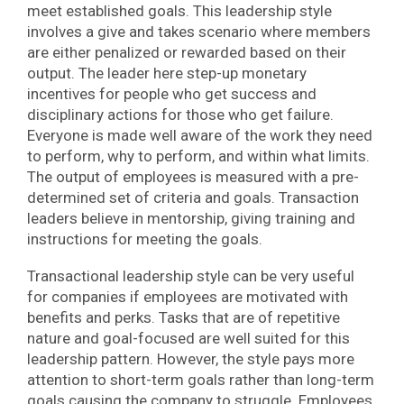
meet established goals. This leadership style
involves a give and takes scenario where members
are either penalized or rewarded based on their
output. The leader here step-up monetary
incentives for people who get success and
disciplinary actions for those who get failure.
Everyone is made well aware of the work they need
to perform, why to perform, and within what limits.
The output of employees is measured with a pre-
determined set of criteria and goals. Transaction
leaders believe in mentorship, giving training and
instructions for meeting the goals.
Transactional leadership style can be very useful
for companies if employees are motivated with
benefits and perks. Tasks that are of repetitive
nature and goal-focused are well suited for this
leadership pattern. However, the style pays more
attention to short-term goals rather than long-term
goals causing the company to struggle. Employees