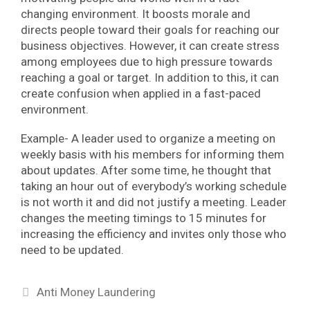
changing environment. It boosts morale and
directs people toward their goals for reaching our
business objectives. However, it can create stress
among employees due to high pressure towards
reaching a goal or target. In addition to this, it can
create confusion when applied in a fast-paced
environment.
Example- A leader used to organize a meeting on
weekly basis with his members for informing them
about updates. After some time, he thought that
taking an hour out of everybody’s working schedule
is not worth it and did not justify a meeting. Leader
changes the meeting timings to 15 minutes for
increasing the efficiency and invites only those who
need to be updated.
Categories
Anti Money Laundering