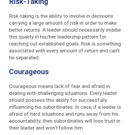
Risk-Taking
Risk-taking is the ability to involve in decisions
carrying a large amount of risk in order to make
better returns. A leader should necessarily imbibe
this quality in his/her leadership pattern for
reaching out established goals. Risk is something
associated with every amount of return and can’t
be separated.
Courageous
Courageous means lack of fear and afraid in
dealing with challenging situations. Every leader
should possess this ability for successfully
influencing his subordinates. In case, if a leader is
afraid of hard situations and runs away from his
accountability, then subordinates will lose trust in
their leader and won’t follow him.