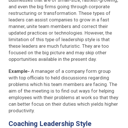
and even the big firms going through corporate
restructuring or transformation. These types of
leaders can assist companies to grow in a fast
manner, unite team members and correct their
updated practices or technologies. However, the
limitation of this type of leadership style is that
these leaders are much futuristic. They are too
focused on the big picture and may skip other
opportunities available in the present day.
Example-
A manager of a company form group
with top officials to held discussions regarding
problems which his team members are facing. The
aim of the meeting is to find out ways for helping
employees with their problems at work so that they
can better focus on their duties which yields higher
productivity.
Coaching Leadership Style