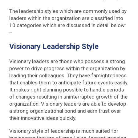
The leadership styles which are commonly used by
leaders within the organization are classified into
10 categories which are discussed in detail below:
–
Visionary Leadership Style
Visionary leaders are those who possess a strong
power to drive progress within the organization by
leading their colleagues. They have farsightedness
that enables them to anticipate future events easily.
It makes right planning possible to handle periods
of changes resulting in uninterrupted growth of the
organization. Visionary leaders are able to develop
a strong organizational bond and earn trust over
their innovative ideas quickly.
Visionary style of leadership is much suited for
businesses that are of small-size, fastest-growing,