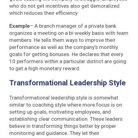
who do not get incentives also get demoralized
which reduces their efficiency.
Example
– A branch manager of a private bank
organizes a meeting on a bi-weekly basis with team
members. He tells them ways to improve their
performance as well as the company’s monthly
goals for getting bonuses. He declares that every
10 performers within a particular district are going
to get a high monetary reward.
Transformational Leadership Style
Transformational leadership style is somewhat
similar to coaching style where more focus is on
setting up goals, motivating employees, and
establishing clear communication. These leaders
believe in transforming things better by proper
monitoring and guidance. They let their