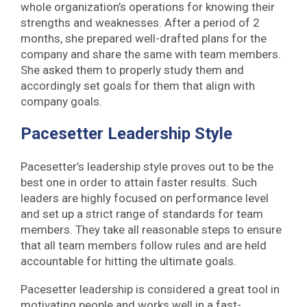
whole organization’s operations for knowing their
strengths and weaknesses. After a period of 2
months, she prepared well-drafted plans for the
company and share the same with team members.
She asked them to properly study them and
accordingly set goals for them that align with
company goals.
Pacesetter Leadership Style
Pacesetter’s leadership style proves out to be the
best one in order to attain faster results. Such
leaders are highly focused on performance level
and set up a strict range of standards for team
members. They take all reasonable steps to ensure
that all team members follow rules and are held
accountable for hitting the ultimate goals.
Pacesetter leadership is considered a great tool in
motivating people and works well in a fast-