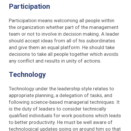
Participation
Participation means welcoming all people within
the organization whether part of the management
team or not to involve in decision making. A leader
should accept ideas from all of his subordinates
and give them an equal platform. He should take
decisions to take all people together which avoids
any conflict and results in unity of actions.
Technology
Technology under the leadership style relates to
appropriate planning, a delegation of tasks, and
following science-based managerial techniques. It
is the duty of leaders to consider technically
qualified individuals for work positions which leads
to better productivity. He must be well aware of
technological updates going on around him so that