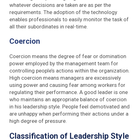
whatever decisions are taken are as per the
requirements. The adoption of the technology
enables professionals to easily monitor the task of
all their subordinates in real-time.
Coercion
Coercion means the degree of fear or domination
power employed by the management team for
controlling people’s actions within the organization.
High coercion means managers are excessively
using power and causing fear among workers for
regulating their performance. A good leader is one
who maintains an appropriate balance of coercion
in his leadership style. People feel demotivated and
are unhappy when performing their actions under a
high degree of pressure.
Classification of Leadership Style