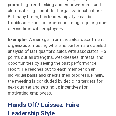
promoting free-thinking and empowerment, and
also fostering a confident organizational culture.
But many times, this leadership style can be
troublesome as it is time-consuming requiring one-
on-one time with employees.
Example
– A manager from the sales department
organizes a meeting where he performs a detailed
analysis of last quarter’s sales with associates. He
points out all strengths, weaknesses, threats, and
opportunities by seeing the past performance
report. He reaches out to each member on an
individual basis and checks their progress. Finally,
the meeting is concluded by deciding targets for
next quarter and setting up incentives for
motivating employees.
Hands Off/ Laissez-Faire
Leadership Style