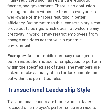
highly regulated such as healthcare, education,
finance, and government. There is no confusion
among members within the team as everyone is
well-aware of their roles resulting in better
efficiency. But sometimes this leadership style can
prove out to be rigid which does not welcome any
creativity in work. It may restrict employees from
change and does not thrive in a dynamic
environment.
Example
– An automobile company manager roll
out an instruction notice for employees to perform
within the specified set of rules. The members are
asked to take as many steps for task completion
but within the permitted rules.
Transactional Leadership Style
Transactional leaders are those who are laser-
focused on employee’s performance in a race to