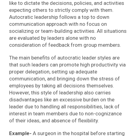
like to dictate the decisions, policies, and activities
expecting others to strictly comply with them.
Autocratic leadership follows a top to down
communication approach with no focus on
socializing or team-building activities. All situations
are evaluated by leaders alone with no
consideration of feedback from group members.
The main benefits of autocratic leader styles are
that such leaders can promote high productivity via
proper delegation, setting up adequate
communication, and bringing down the stress of
employees by taking all decisions themselves.
However, this style of leadership also carries
disadvantages like an excessive burden on the
leader due to handling all responsibilities, lack of
interest in team members due to non-cognizance
of their ideas, and absence of flexibility.
Example-
A surgeon in the hospital before starting