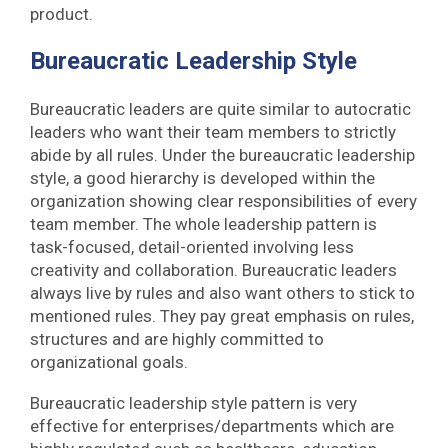
product.
Bureaucratic Leadership Style
Bureaucratic leaders are quite similar to autocratic
leaders who want their team members to strictly
abide by all rules. Under the bureaucratic leadership
style, a good hierarchy is developed within the
organization showing clear responsibilities of every
team member. The whole leadership pattern is
task-focused, detail-oriented involving less
creativity and collaboration. Bureaucratic leaders
always live by rules and also want others to stick to
mentioned rules. They pay great emphasis on rules,
structures and are highly committed to
organizational goals.
Bureaucratic leadership style pattern is very
effective for enterprises/departments which are