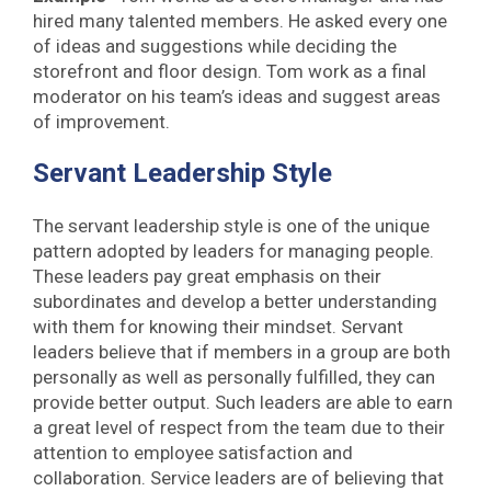
hired many talented members. He asked every one
of ideas and suggestions while deciding the
storefront and floor design. Tom work as a final
moderator on his team’s ideas and suggest areas
of improvement.
Servant Leadership Style
The servant leadership style is one of the unique
pattern adopted by leaders for managing people.
These leaders pay great emphasis on their
subordinates and develop a better understanding
with them for knowing their mindset. Servant
leaders believe that if members in a group are both
personally as well as personally fulfilled, they can
provide better output. Such leaders are able to earn
a great level of respect from the team due to their
attention to employee satisfaction and
collaboration. Service leaders are of believing that