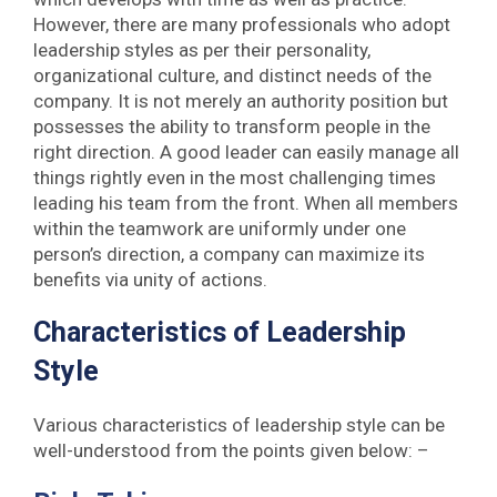
However, there are many professionals who adopt
leadership styles as per their personality,
organizational culture, and distinct needs of the
company. It is not merely an authority position but
possesses the ability to transform people in the
right direction. A good leader can easily manage all
things rightly even in the most challenging times
leading his team from the front. When all members
within the teamwork are uniformly under one
person’s direction, a company can maximize its
benefits via unity of actions.
Characteristics of Leadership
Style
Various characteristics of leadership style can be
well-understood from the points given below: –