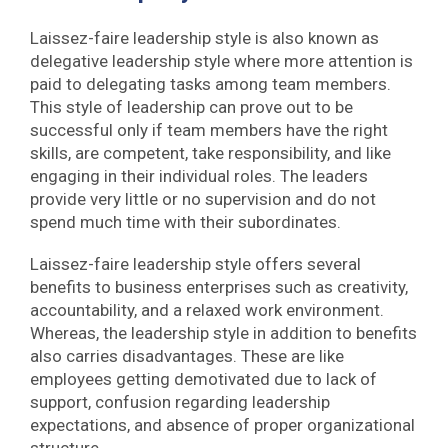
Laissez-faire leadership style is also known as
delegative leadership style where more attention is
paid to delegating tasks among team members.
This style of leadership can prove out to be
successful only if team members have the right
skills, are competent, take responsibility, and like
engaging in their individual roles. The leaders
provide very little or no supervision and do not
spend much time with their subordinates.
Laissez-faire leadership style offers several
benefits to business enterprises such as creativity,
accountability, and a relaxed work environment.
Whereas, the leadership style in addition to benefits
also carries disadvantages. These are like
employees getting demotivated due to lack of
support, confusion regarding leadership
expectations, and absence of proper organizational