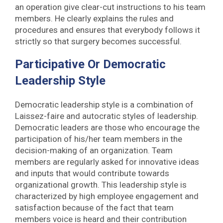
an operation give clear-cut instructions to his team
members. He clearly explains the rules and
procedures and ensures that everybody follows it
strictly so that surgery becomes successful.
Participative Or Democratic
Leadership Style
Democratic leadership style is a combination of
Laissez-faire and autocratic styles of leadership.
Democratic leaders are those who encourage the
participation of his/her team members in the
decision-making of an organization. Team
members are regularly asked for innovative ideas
and inputs that would contribute towards
organizational growth. This leadership style is
characterized by high employee engagement and
satisfaction because of the fact that team
members voice is heard and their contribution