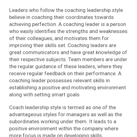
Leaders who follow the coaching leadership style
believe in coaching their coordinates towards
achieving perfection. A coaching leader is a person
who easily identifies the strengths and weaknesses
of their colleagues, and motivates them for
improving their skills set. Coaching leaders are
great communicators and have great knowledge of
their respective subjects. Team members are under
the regular guidance of these leaders, where they
receive regular feedback on their performance. A
coaching leader possesses relevant skills in
establishing a positive and motivating environment
along with setting smart goals.
Coach leadership style is termed as one of the
advantageous styles for managers as well as the
subordinates working under them. It leads to a
positive environment within the company where
more focus is made on developing skills,