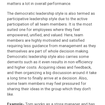
matters a lot in overall performance.
The democratic leadership style is also termed as
participative leadership style due to the active
participation of all team members. It is the most
suited one for employees where they feel
empowered, unified, and valued. Here, team
members are highly motivated and satisfied
requiring less guidance from management as they
themselves are part of whole decision making.
Democratic leadership style also carries some
demerits such as it even results in non-efficiency
and higher costs. Acquiring ideas and feedback,
and then organizing a big discussion around it take
a long time to finally arrive at a decision. Also,
some team members may feel pressured for
sharing their ideas in the group which they don’t
like.
Example-
Tom works as a store manager and has