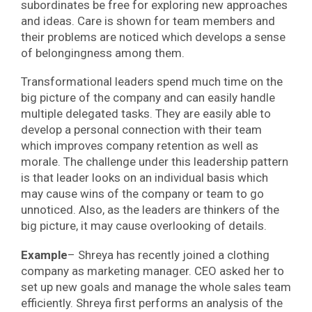
subordinates be free for exploring new approaches
and ideas. Care is shown for team members and
their problems are noticed which develops a sense
of belongingness among them.
Transformational leaders spend much time on the
big picture of the company and can easily handle
multiple delegated tasks. They are easily able to
develop a personal connection with their team
which improves company retention as well as
morale. The challenge under this leadership pattern
is that leader looks on an individual basis which
may cause wins of the company or team to go
unnoticed. Also, as the leaders are thinkers of the
big picture, it may cause overlooking of details.
Example
– Shreya has recently joined a clothing
company as marketing manager. CEO asked her to
set up new goals and manage the whole sales team
efficiently. Shreya first performs an analysis of the