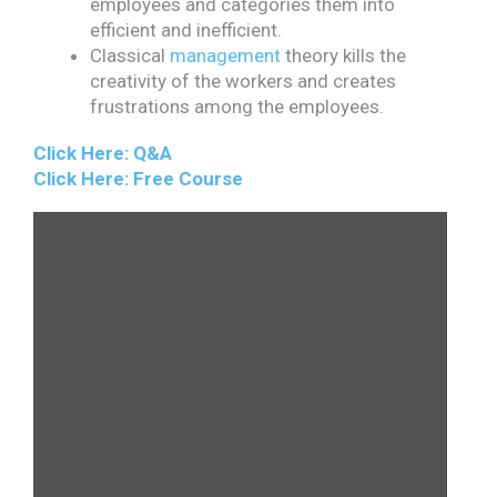
employees and categories them into
efficient and inefficient.
Classical
management
theory kills the
creativity of the workers and creates
frustrations among the employees.
Click Here: Q&A
Click Here: Free Course