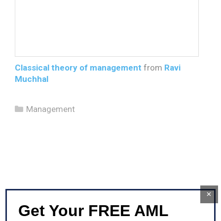
Classical theory of management
from
Ravi
Muchhal
Categories
Management
×
Get Your FREE AML