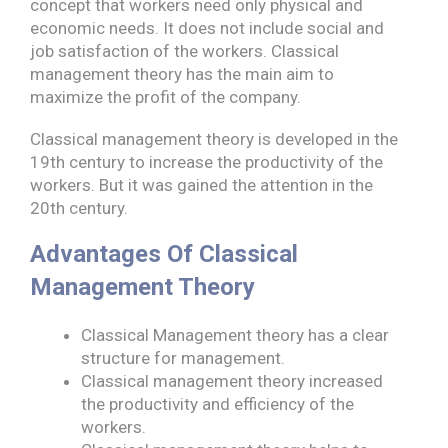
concept that workers need only physical and
economic needs. It does not include social and
job satisfaction of the workers. Classical
management theory has the main aim to
maximize the profit of the company.
Classical management theory is developed in the
19th century to increase the productivity of the
workers. But it was gained the attention in the
20th century.
Advantages Of Classical
Management Theory
Classical Management theory has a clear
structure for management.
Classical management theory increased
the productivity and efficiency of the
workers.