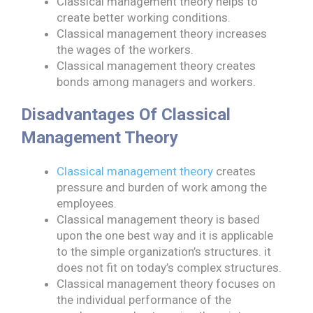
Classical management theory helps to
create better working conditions.
Classical management theory increases
the wages of the workers.
Classical management theory creates
bonds among managers and workers.
Disadvantages Of Classical
Management Theory
Classical management theory
creates
pressure and burden of work among the
employees.
Classical management theory is based
upon the one best way and it is applicable
to the simple organization’s structures. it
does not fit on today’s complex structures.
Classical management theory focuses on
the individual performance of the