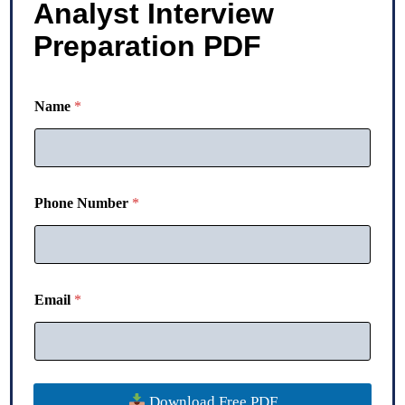
Analyst Interview
Preparation PDF
Name
*
Phone Number
*
N
Email
*
a
m
e
E
m
a
Download Free PDF