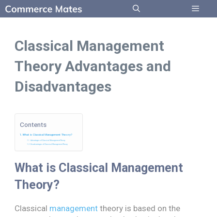
Skip
to
Menu
content
Classical Management
Theory Advantages and
Disadvantages
Contents
What is Classical Management Theory?
Advantages of Classical Management Theory
Disadvantages of Classical Management Theory
What is Classical Management
Theory?
Classical
management
theory is based on the